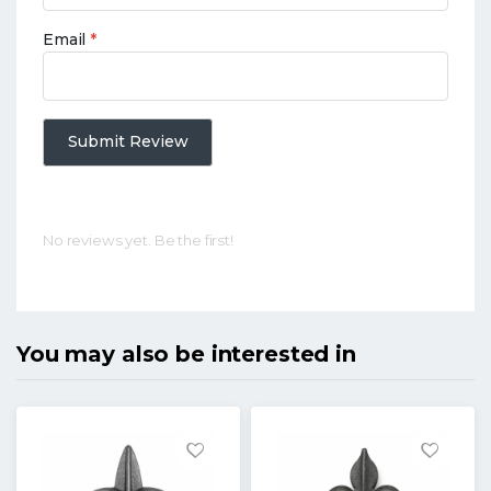
Email
*
Submit Review
No reviews yet. Be the first!
You may also be interested in