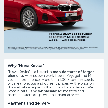
Why "Nova Kovka"
"Nova Kovka" is a Ukrainian
manufacturer of forged
elements
with its own workshop in Zvyagel and 14
years of experience. More than 1,000 items in stock,
with
real photos
and
current prices
— the price on
the website is equal to the price when ordering. We
work in
retail and wholesale
: for masters and
manufacturers of gates - an individual price.
Payment and delivery