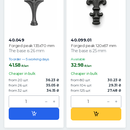
40.049
40.099.01
Forged peak 135x70 mm
Forged peak 120x67 mm
The base is 26 mm
The base is 25 mm
To order — 5 working days
Available
41.58
32.98
₴/шт.
₴/шт.
Cheaper in bulk
Cheaper in bulk
from 20 шт.
36.23 ₴
from 80 шт.
30.23 ₴
from 26 шт.
35.05 ₴
from 104 шт.
29.31 ₴
from 32 шт.
34.15 ₴
from 125 шт.
27.48 ₴