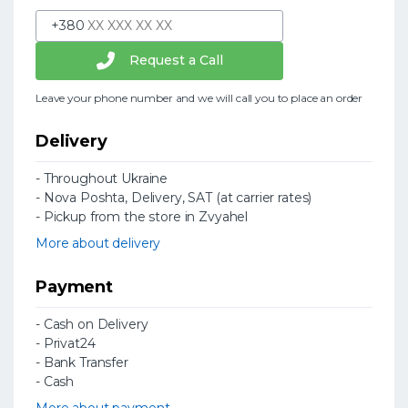
+380
Request a Call
Leave your phone number and we will call you to place an order
Delivery
- Throughout Ukraine
- Nova Poshta, Delivery, SAT (at carrier rates)
- Pickup from the store in Zvyahel
More about delivery
Payment
- Cash on Delivery
- Privat24
- Bank Transfer
- Cash
More about payment