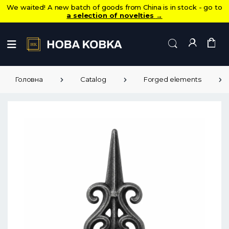
We waited! A new batch of goods from China is in stock - go to
a selection of novelties
→
Головна
Catalog
Forged elements