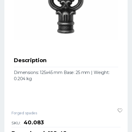
Description
Dimensions: 125x45 mm Base: 25 mm | Weight:
0.204 kg
Forged spades
40.083
SKU: