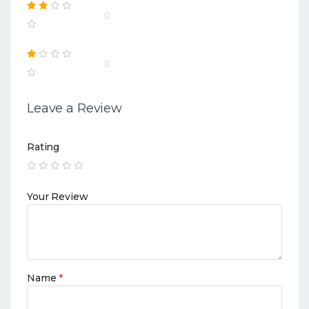
0
0
Leave a Review
Rating
Your Review
Name
*