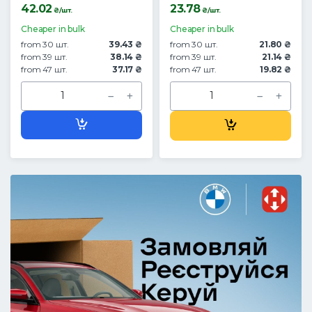
42.02
23.78
₴/шт.
₴/шт.
Cheaper in bulk
Cheaper in bulk
from 30 шт.
39.43 ₴
from 30 шт.
21.80 ₴
from 39 шт.
38.14 ₴
from 39 шт.
21.14 ₴
from 47 шт.
37.17 ₴
from 47 шт.
19.82 ₴