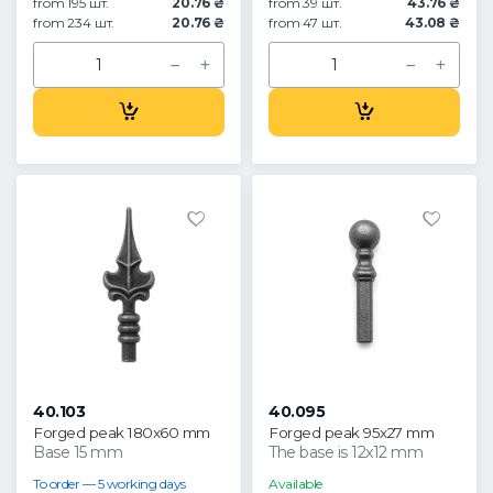
from 195 шт.
20.76 ₴
from 39 шт.
43.76 ₴
from 234 шт.
20.76 ₴
from 47 шт.
43.08 ₴
40.103
40.095
Forged peak 180x60 mm
Forged peak 95x27 mm
Base 15 mm
The base is 12x12 mm
To order — 5 working days
Available