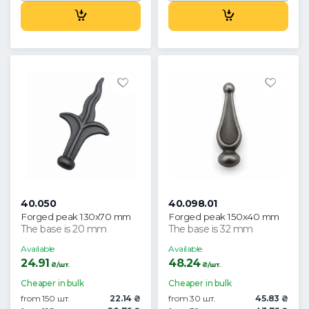
40.050
40.098.01
Forged peak 130x70 mm
Forged peak 150x40 mm
The base is 20 mm
The base is 32 mm
Available
Available
24.91
48.24
₴/шт.
₴/шт.
Cheaper in bulk
Cheaper in bulk
from 150 шт.
22.14 ₴
from 30 шт.
45.83 ₴