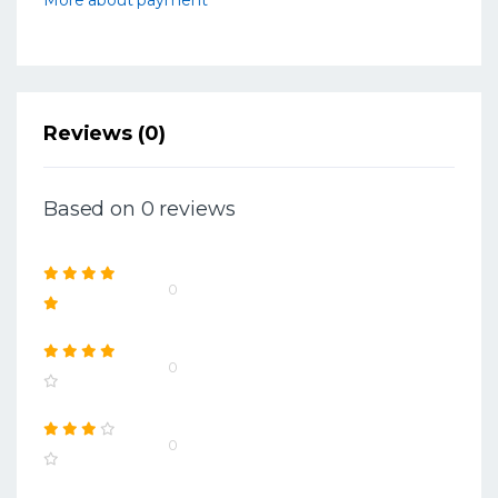
Reviews (0)
Based on 0 reviews
0
0
0