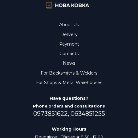
About Us
Delivery
Payment
Contacts
News
For Blacksmiths & Welders
For Shops & Metal Warehouses
Have questions?
Phone orders and consultations
0973851622,
0634851255
Working Hours
Понеділок - П'ятниця: 8:30 - 17:00