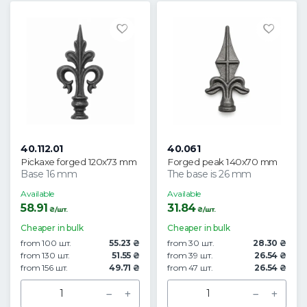
40.112.01
40.061
Pickaxe forged 120x73 mm
Forged peak 140x70 mm
Base 16 mm
The base is 26 mm
Available
Available
58.91
31.84
₴/шт.
₴/шт.
Cheaper in bulk
Cheaper in bulk
from 100 шт.
55.23 ₴
from 30 шт.
28.30 ₴
from 130 шт.
51.55 ₴
from 39 шт.
26.54 ₴
from 156 шт.
49.71 ₴
from 47 шт.
26.54 ₴