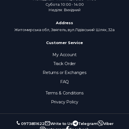
Субота: 10:00 - 14:00
Неділя: Вихідний
Address
Житомирська обл, Звягель, вул.Лідівський Шлях, 32а
Customer Service
My Account
Track Order
Returns or Exchanges
FAQ
Terms & Conditions
Privacy Policy
0973851622
Write to Us
Telegram
Viber