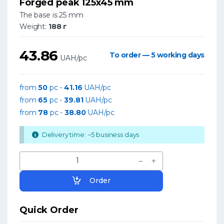
Forged peak 125x45 mm
The base is 25 mm
Weight:
188 г
43.86
To order — 5 working days
UAH/pc
from
50
pc -
41.16
UAH/pc
from
65
pc -
39.81
UAH/pc
from
78
pc -
38.80
UAH/pc
Delivery time: ~5 business days
Order
Quick Order