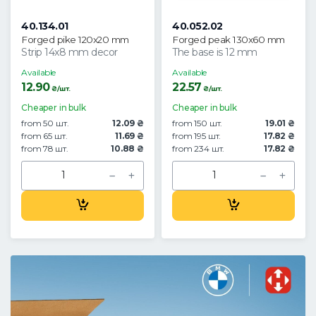
40.134.01
40.052.02
Forged pike 120x20 mm
Forged peak 130x60 mm
Strip 14x8 mm decor
The base is 12 mm
Available
Available
12.90
22.57
₴/шт.
₴/шт.
Cheaper in bulk
Cheaper in bulk
from 50 шт.
12.09 ₴
from 150 шт.
19.01 ₴
from 65 шт.
11.69 ₴
from 195 шт.
17.82 ₴
from 78 шт.
10.88 ₴
from 234 шт.
17.82 ₴