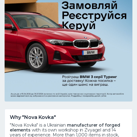
Why "Nova Kovka"
"Nova Kovka" is a Ukrainian
manufacturer of forged
elements
with its own workshop in Zvyagel and 14
years of experience. More than 1,000 items in stock,