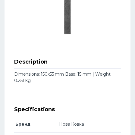
Description
Dimensions: 150x55 mm Base: 15 mm | Weight:
0.251 kg
Specifications
Бренд
Нова Ковка