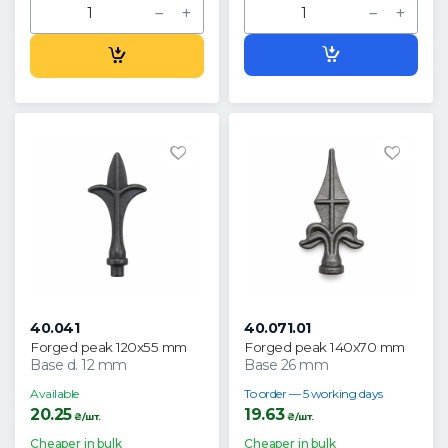
40.041
40.071.01
Forged peak 120x55 mm
Forged peak 140x70 mm
Base d. 12 mm
Base 26 mm
Available
To order — 5 working days
20.25
19.63
₴/шт.
₴/шт.
Cheaper in bulk
Cheaper in bulk