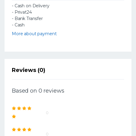
- Cash on Delivery
- Privat24
- Bank Transfer
- Cash
More about payment
Reviews (0)
Based on 0 reviews
0
0