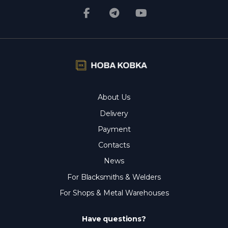
About Us
Delivery
Payment
Contacts
News
For Blacksmiths & Welders
For Shops & Metal Warehouses
Have questions?