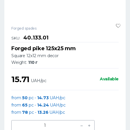
Forged spades
40.133.01
SKU:
Forged pike 125x25 mm
Square 12x12 mm decor
Weight:
110 г
15.71
Available
UAH/pc
from
50
pc -
14.73
UAH/pc
from
65
pc -
14.24
UAH/pc
from
78
pc -
13.26
UAH/pc