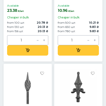
Available
Available
23.38
10.96
₴/шт.
₴/шт.
Cheaper in bulk
Cheaper in bulk
from 100 шт.
20.78 ₴
from 500 шт.
10.21 ₴
from 130 шт.
20.13 ₴
from 650 шт.
9.83 ₴
from 156 шт.
20.13 ₴
from 780 шт.
9.83 ₴