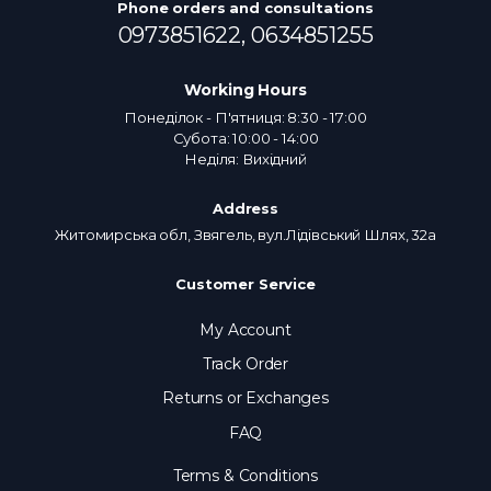
Phone orders and consultations
0973851622,
0634851255
Working Hours
Понеділок - П'ятниця: 8:30 - 17:00
Субота: 10:00 - 14:00
Неділя: Вихідний
Address
Житомирська обл, Звягель, вул.Лідівський Шлях, 32а
Customer Service
My Account
Track Order
Returns or Exchanges
FAQ
Terms & Conditions