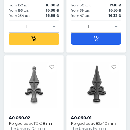
from 150 шт.
18.00 ₴
from 30 шт.
17.18 ₴
from 195 шт.
16.88 ₴
from 39 шт.
16.56 ₴
from 234 шт.
16.88 ₴
from 47 шт.
16.32 ₴
40.060.02
40.060.01
Forged peak 115x58 mm
Forged peak 82x40 mm
The base is 20 mm
The base is 16 mm