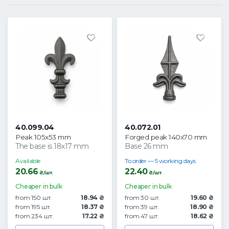
40.099.04
40.072.01
Peak 105x53 mm
Forged peak 140x70 mm
The base is 18x17 mm
Base 26 mm
Available
To order — 5 working days
20.66
22.40
₴/шт.
₴/шт.
Cheaper in bulk
Cheaper in bulk
from 150 шт.
18.94 ₴
from 30 шт.
19.60 ₴
from 195 шт.
18.37 ₴
from 39 шт.
18.90 ₴
from 234 шт.
17.22 ₴
from 47 шт.
18.62 ₴