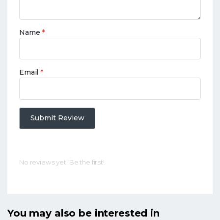
Name
*
Email
*
Submit Review
No reviews yet. Be the first!
You may also be interested in