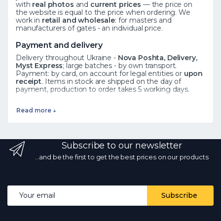
with
real photos
and
current prices
— the price on
the website is equal to the price when ordering. We
work in
retail and wholesale
: for masters and
manufacturers of gates - an individual price.
Payment and delivery
Delivery throughout Ukraine -
Nova Poshta, Delivery,
Myst Express
; large batches - by own transport.
Payment: by card, on account for legal entities or
upon
receipt
. Items in stock are shipped on the day of
payment, production to order takes 5 working days.
See also
Read more ↓
Forged elements
·
Rosettes
·
Leaves
·
All catalog
Frequently asked questions
Subscribe to our newsletter
How to order?
Add the product to the cart or call ☎
068 700 10 13 - the manager will confirm availability.
Is
...and be the first to get the best prices on our products
there wholesale?
Yes, wholesale prices from the
manufacturer with a volume discount.
What kind of
delivery?
by Nova Poshta and other services
throughout Ukraine; in stock - on the day of payment.
Email address
Subscribe
Are the photos and prices real?
Yes, the photos are
real, the prices are current every day.