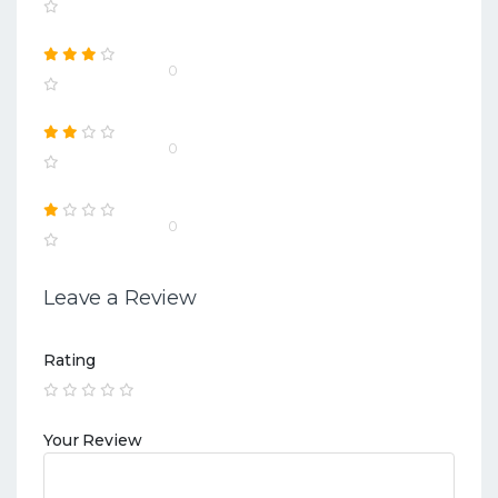
0
0
0
Leave a Review
Rating
Your Review