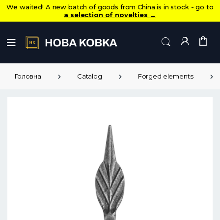
We waited! A new batch of goods from China is in stock - go to
a selection of novelties
→
Головна
Catalog
Forged elements