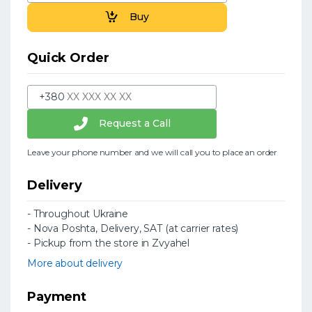
Buy
Quick Order
+380
Request a Call
Leave your phone number and we will call you to place an order
Delivery
- Throughout Ukraine
- Nova Poshta, Delivery, SAT (at carrier rates)
- Pickup from the store in Zvyahel
More about delivery
Payment