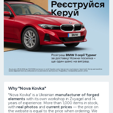
Why "Nova Kovka"
"Nova Kovka" is a Ukrainian
manufacturer of forged
elements
with its own workshop in Zvyagel and 14
years of experience. More than 1,000 items in stock,
with
real photos
and
current prices
— the price on
the website is equal to the price when ordering. We