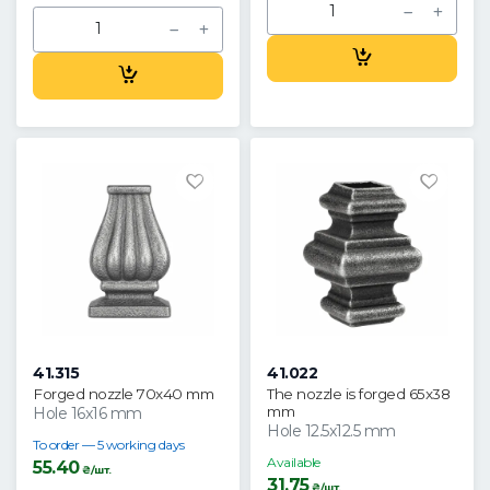
41.315
41.022
Forged nozzle 70x40 mm
The nozzle is forged 65x38
mm
Hole 16x16 mm
Hole 12.5x12.5 mm
To order — 5 working days
Available
55.40
₴/шт.
31.75
₴/шт.