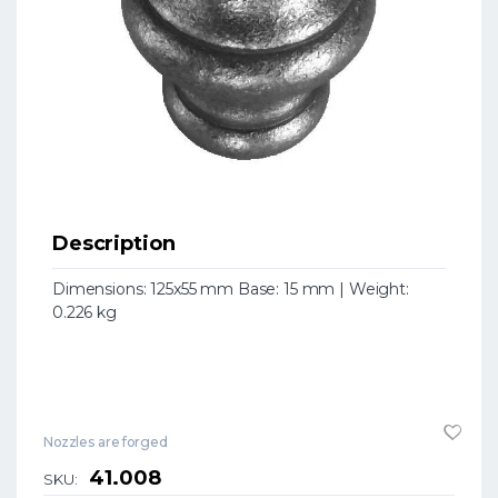
Description
Dimensions: 125x55 mm Base: 15 mm | Weight:
0.226 kg
Nozzles are forged
41.008
SKU: