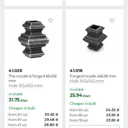
41.026
41.018
The nozzle is forged 65x38
Forged nozzle 46x38 mm
mm
Hole 14.5x14.5 mm
Hole 16.5x16.5 mm
Available
Available
25.94
₴/шт.
31.75
₴/шт.
Cheaper in bulk
Cheaper in bulk
from 50 шт.
24.32 ₴
from 30 шт.
30.62 ₴
from 65 шт.
23.50 ₴
from 39 шт.
29.48 ₴
from 78 шт.
23.50 ₴
from 47 шт.
28.80 ₴