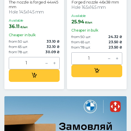
The nozzle is forged 44x45
Forged nozzle 46x38 mm
mm
Hole 16.5x16.5 mm
Hole 14.5x14.5 mm
Available
Available
25.94
₴/шт.
36.11
₴/шт.
Cheaper in bulk
Cheaper in bulk
from 50 шт.
24.32 ₴
from 50 шт.
33.10 ₴
from 65 шт.
23.50 ₴
from 65 шт.
32.10 ₴
from 78 шт.
23.50 ₴
from 78 шт.
30.09 ₴