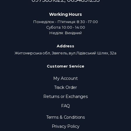
Working Hours
Понеділок - П'ятниця: 8:30 - 17:00
Субота: 10:00 - 14:00
Неділя: Вихідний
Address
Житомирська обл, Звягель, вул.Лідівський Шлях, 32а
Customer Service
My Account
Track Order
Returns or Exchanges
FAQ
Terms & Conditions
Privacy Policy