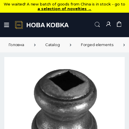
We waited! A new batch of goods from China is in stock - go to
a selection of novelties
→
Головна
Catalog
Forged elements