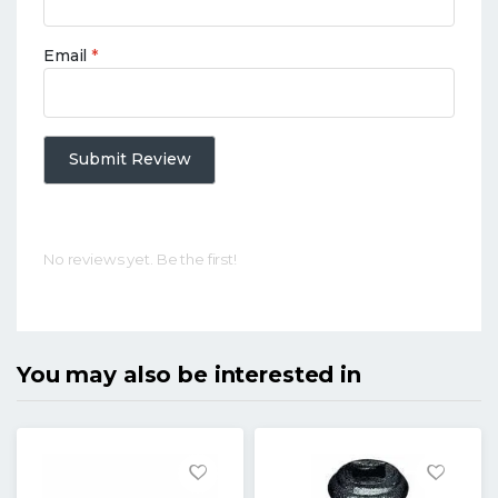
Email
*
Submit Review
No reviews yet. Be the first!
You may also be interested in