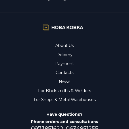
About Us
Delivery
Payment
Contacts
News
For Blacksmiths & Welders
For Shops & Metal Warehouses
Have questions?
Phone orders and consultations
0973851622,
0634851255