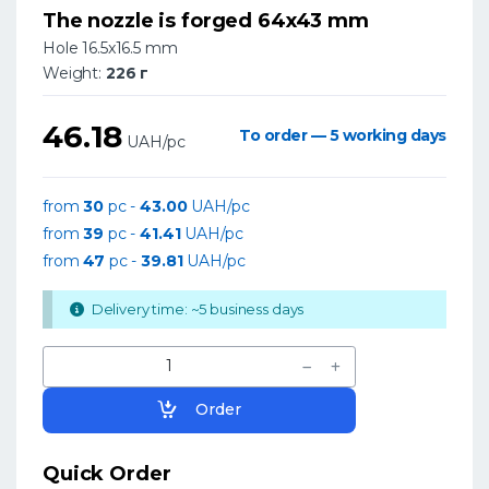
The nozzle is forged 64x43 mm
Hole 16.5x16.5 mm
Weight:
226 г
46.18
To order — 5 working days
UAH/pc
from
30
pc -
43.00
UAH/pc
from
39
pc -
41.41
UAH/pc
from
47
pc -
39.81
UAH/pc
Delivery time: ~5 business days
Order
Quick Order