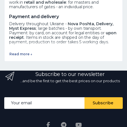
work in
retail and wholesale
: for masters and
manufacturers of gates - an individual price.
Payment and delivery
Delivery throughout Ukraine -
Nova Poshta, Delivery,
Myst Express
; large batches - by own transport.
Payment: by card, on account for legal entities or
upon
receipt
. Items in stock are shipped on the day of
payment, production to order takes 5 working days.
See also
Read more ↓
Forged elements
·
Rosettes
·
Leaves
·
All catalog
Frequently asked questions
Subscribe to our newsletter
How to order?
Add the product to the cart or call ☎
068 700 10 13 - the manager will confirm availability.
Is
...and be the first to get the best prices on our products
there wholesale?
Yes, wholesale prices from the
manufacturer with a volume discount.
What kind of
delivery?
by Nova Poshta and other services
throughout Ukraine; in stock - on the day of payment.
Email address
Subscribe
Are the photos and prices real?
Yes, the photos are
real, the prices are current every day.