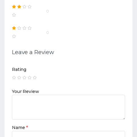
0
0
Leave a Review
Rating
Your Review
Name
*