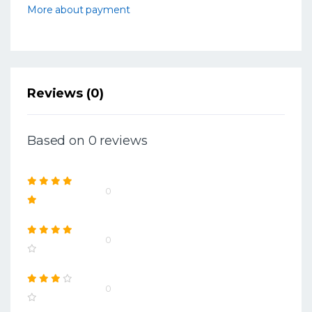
More about payment
Reviews (0)
Based on 0 reviews
0
0
0