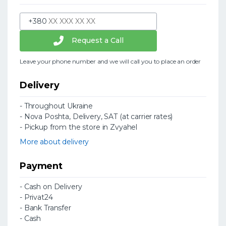
+380
Request a Call
Leave your phone number and we will call you to place an order
Delivery
- Throughout Ukraine
- Nova Poshta, Delivery, SAT (at carrier rates)
- Pickup from the store in Zvyahel
More about delivery
Payment
- Cash on Delivery
- Privat24
- Bank Transfer
- Cash