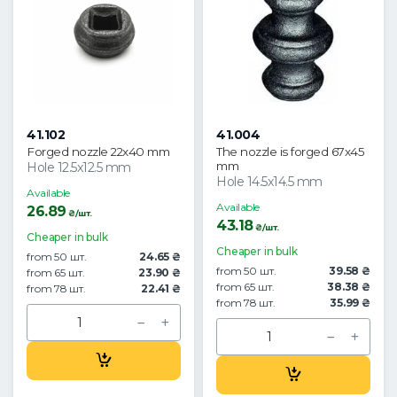
41.102
41.004
Forged nozzle 22x40 mm
The nozzle is forged 67x45
mm
Hole 12.5x12.5 mm
Hole 14.5x14.5 mm
Available
Available
26.89
₴/шт.
43.18
₴/шт.
Cheaper in bulk
Cheaper in bulk
from 50 шт.
24.65 ₴
from 50 шт.
39.58 ₴
from 65 шт.
23.90 ₴
from 65 шт.
38.38 ₴
from 78 шт.
22.41 ₴
from 78 шт.
35.99 ₴