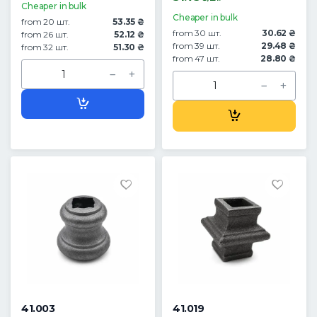
Cheaper in bulk
Cheaper in bulk
from 20 шт.
53.35 ₴
from 30 шт.
30.62 ₴
from 26 шт.
52.12 ₴
from 39 шт.
29.48 ₴
from 32 шт.
51.30 ₴
from 47 шт.
28.80 ₴
41.003
41.019