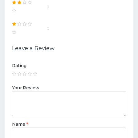
0
0
Leave a Review
Rating
Your Review
Name
*