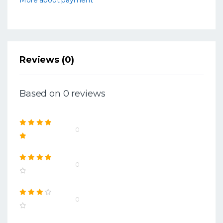
Reviews (0)
Based on 0 reviews
0
0
0