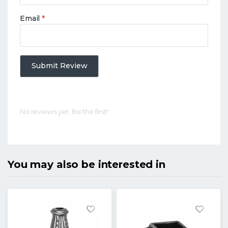
Email
*
Submit Review
No reviews yet. Be the first!
You may also be interested in