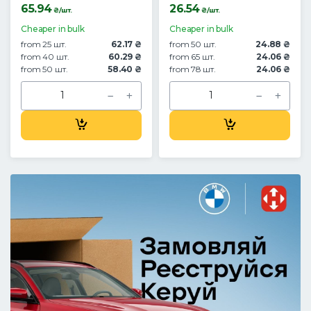
65.94
26.54
₴/шт.
₴/шт.
Cheaper in bulk
Cheaper in bulk
from 25 шт.
62.17 ₴
from 50 шт.
24.88 ₴
from 40 шт.
60.29 ₴
from 65 шт.
24.06 ₴
from 50 шт.
58.40 ₴
from 78 шт.
24.06 ₴