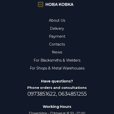
About Us
Delivery
Payment
Contacts
News
For Blacksmiths & Welders
For Shops & Metal Warehouses
Have questions?
Phone orders and consultations
0973851622,
0634851255
Working Hours
Понеділок - П'ятниця: 8:30 - 17:00