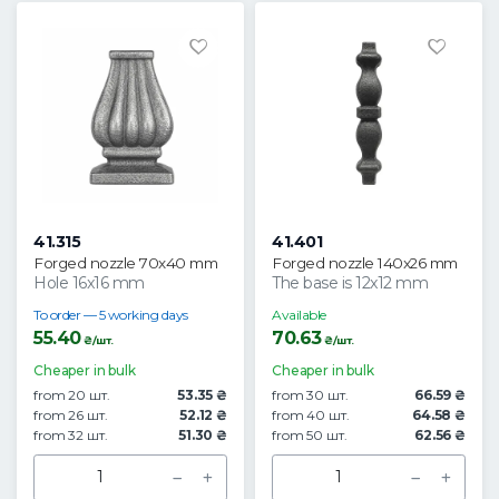
41.315
41.401
Forged nozzle 70x40 mm
Forged nozzle 140x26 mm
Hole 16x16 mm
The base is 12x12 mm
To order — 5 working days
Available
55.40
70.63
₴/шт.
₴/шт.
Cheaper in bulk
Cheaper in bulk
from 20 шт.
53.35 ₴
from 30 шт.
66.59 ₴
from 26 шт.
52.12 ₴
from 40 шт.
64.58 ₴
from 32 шт.
51.30 ₴
from 50 шт.
62.56 ₴