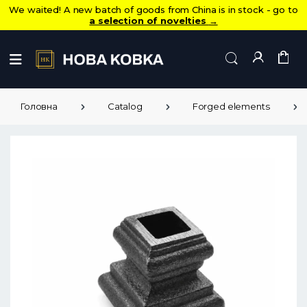
We waited! A new batch of goods from China is in stock - go to
a selection of novelties
→
Головна
Catalog
Forged elements