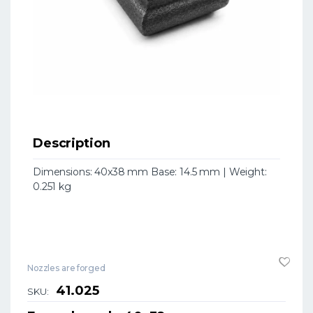
Description
Dimensions: 40x38 mm Base: 14.5 mm | Weight:
0.251 kg
Nozzles are forged
41.025
SKU: