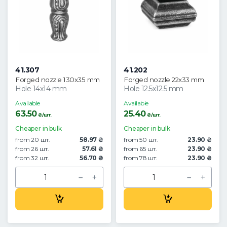
41.307
41.202
Forged nozzle 130x35 mm
Forged nozzle 22x33 mm
Hole 14x14 mm
Hole 12.5x12.5 mm
Available
Available
63.50
25.40
₴/шт.
₴/шт.
Cheaper in bulk
Cheaper in bulk
from 20 шт.
58.97 ₴
from 50 шт.
23.90 ₴
from 26 шт.
57.61 ₴
from 65 шт.
23.90 ₴
from 32 шт.
56.70 ₴
from 78 шт.
23.90 ₴