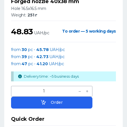
Forged nozzle 40x38 mm
Hole 16.5x16.5 mm
Weight:
251 г
48.83
To order — 5 working days
UAH/pc
from
30
pc -
45.78
UAH/pc
from
39
pc -
42.73
UAH/pc
from
47
pc -
41.20
UAH/pc
Delivery time: ~5 business days
Order
Quick Order