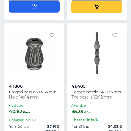
41.306
41.405
Forged nozzle 70x35 mm
Forged nozzle 240x35 mm
Hole 14x14 mm
The base is 12x12 mm
Available
Available
40.82
35.39
₴/шт.
₴/шт.
Cheaper in bulk
Cheaper in bulk
from 20 шт.
37.91 ₴
from 30 шт.
34.03 ₴