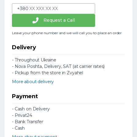
+380
Request a Call
Leave your phone number and we will call you to place an order
Delivery
- Throughout Ukraine
- Nova Poshta, Delivery, SAT (at carrier rates)
- Pickup from the store in Zvyahel
More about delivery
Payment
- Cash on Delivery
- Privat24
- Bank Transfer
- Cash
More about payment