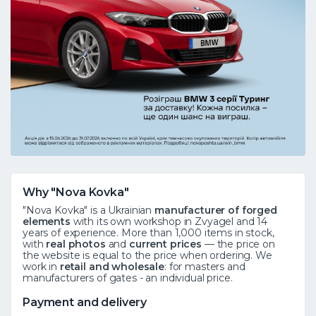
Why "Nova Kovka"
"Nova Kovka" is a Ukrainian
manufacturer of forged
elements
with its own workshop in Zvyagel and 14
years of experience. More than 1,000 items in stock,
with
real photos
and
current prices
— the price on
the website is equal to the price when ordering. We
work in
retail and wholesale
: for masters and
manufacturers of gates - an individual price.
Payment and delivery