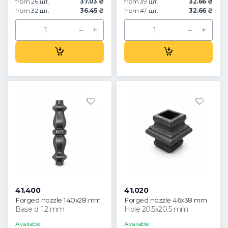
from 26 шт.
37.03 ₴
from 39 шт.
32.66 ₴
from 32 шт.
36.45 ₴
from 47 шт.
32.66 ₴
41.400
41.020
Forged nozzle 140x28 mm
Forged nozzle 46x38 mm
Base d. 12 mm
Hole 20.5x20.5 mm
Available
Available