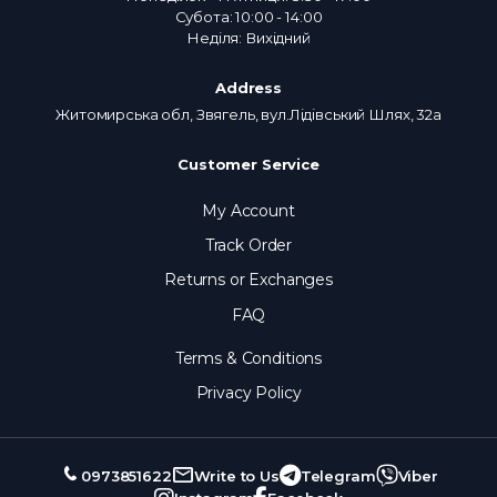
Субота: 10:00 - 14:00
Неділя: Вихідний
Address
Житомирська обл, Звягель, вул.Лідівський Шлях, 32а
Customer Service
My Account
Track Order
Returns or Exchanges
FAQ
Terms & Conditions
Privacy Policy
0973851622
Write to Us
Telegram
Viber