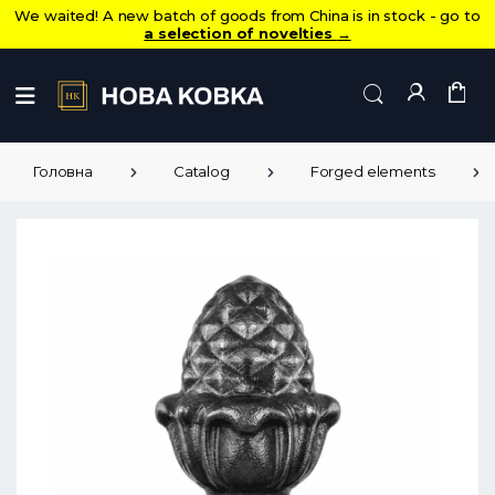
We waited! A new batch of goods from China is in stock - go to
a selection of novelties
→
Головна
Catalog
Forged elements