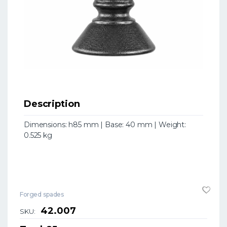
Description
Dimensions: h85 mm | Base: 40 mm | Weight:
0.525 kg
Forged spades
42.007
SKU: