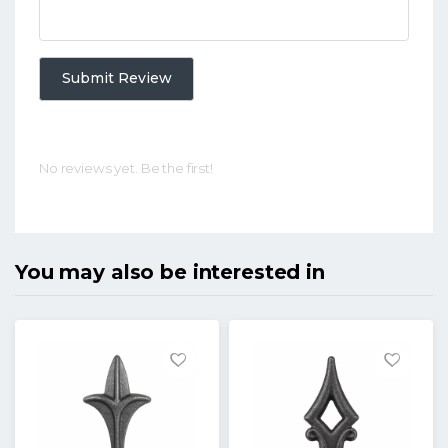
Submit Review
No reviews yet. Be the first!
You may also be interested in