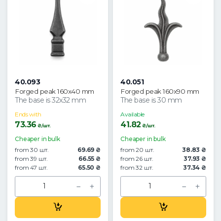
40.093
40.051
Forged peak 160x40 mm
Forged peak 160x90 mm
The base is 32x32 mm
The base is 30 mm
Ends with
Available
73.36
41.82
₴/шт.
₴/шт.
Cheaper in bulk
Cheaper in bulk
from 30 шт.
69.69 ₴
from 20 шт.
38.83 ₴
from 39 шт.
66.55 ₴
from 26 шт.
37.93 ₴
from 47 шт.
65.50 ₴
from 32 шт.
37.34 ₴