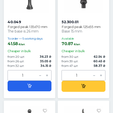
40.049
52.300.01
Forged peak 135x70 mm
Forged peak 125x55 mm
The base is 26 mm
Base 15 mm
To order — 5 working days
Available
41.58
70.87
₴/шт.
₴/шт.
Cheaper in bulk
Cheaper in bulk
from 20 шт.
36.23 ₴
from 30 шт.
62.54 ₴
from 26 шт.
35.05 ₴
from 39 шт.
60.45 ₴
from 32 шт.
34.15 ₴
from 47 шт.
58.37 ₴