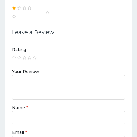
0
Leave a Review
Rating
Your Review
Name
*
Email
*