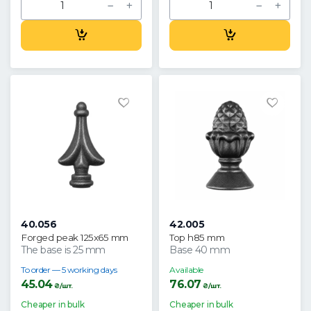
40.056
42.005
Forged peak 125x65 mm
Top h85 mm
The base is 25 mm
Base 40 mm
To order — 5 working days
Available
45.04
76.07
₴/шт.
₴/шт.
Cheaper in bulk
Cheaper in bulk