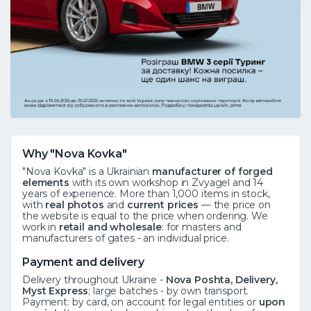
Why "Nova Kovka"
"Nova Kovka" is a Ukrainian
manufacturer of forged
elements
with its own workshop in Zvyagel and 14
years of experience. More than 1,000 items in stock,
with
real photos
and
current prices
— the price on
the website is equal to the price when ordering. We
work in
retail and wholesale
: for masters and
manufacturers of gates - an individual price.
Payment and delivery
Delivery throughout Ukraine -
Nova Poshta, Delivery,
Myst Express
; large batches - by own transport.
Payment: by card, on account for legal entities or
upon