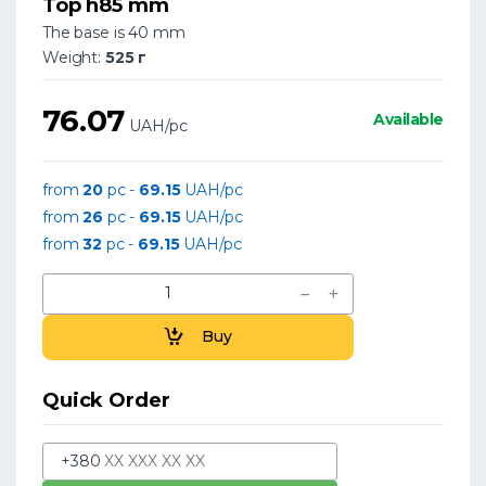
Top h85 mm
The base is 40 mm
Weight:
525 г
76.07
Available
UAH/pc
from
20
pc -
69.15
UAH/pc
from
26
pc -
69.15
UAH/pc
from
32
pc -
69.15
UAH/pc
Buy
Quick Order
+380