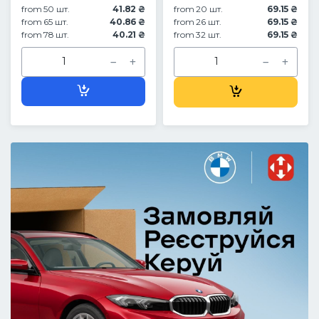
from 50 шт.
41.82 ₴
from 20 шт.
69.15 ₴
from 65 шт.
40.86 ₴
from 26 шт.
69.15 ₴
from 78 шт.
40.21 ₴
from 32 шт.
69.15 ₴