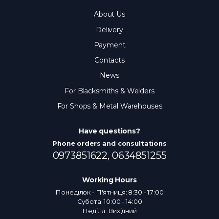
About Us
Delivery
Payment
Contacts
News
For Blacksmiths & Welders
For Shops & Metal Warehouses
Have questions?
Phone orders and consultations
0973851622,
0634851255
Working Hours
Понеділок - П'ятниця: 8:30 - 17:00
Субота: 10:00 - 14:00
Неділя: Вихідний