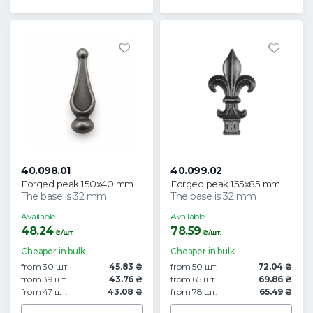
40.098.01
40.099.02
Forged peak 150x40 mm
Forged peak 155x85 mm
The base is 32 mm
The base is 32 mm
Available
Available
48.24
78.59
₴/шт.
₴/шт.
Cheaper in bulk
Cheaper in bulk
from 30 шт.
45.83 ₴
from 50 шт.
72.04 ₴
from 39 шт.
43.76 ₴
from 65 шт.
69.86 ₴
from 47 шт.
43.08 ₴
from 78 шт.
65.49 ₴