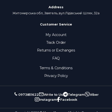
Address
Житомирська обл, Звягель, вул.Лідівський Шлях, 32а
Customer Service
My Account
Track Order
Returns or Exchanges
FAQ
Terms & Conditions
Privacy Policy
0973851622
Write to Us
Telegram
Viber
Instagram
Facebook