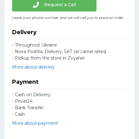
Request a Call
Leave your phone number and we will call you to place an order
Delivery
- Throughout Ukraine
- Nova Poshta, Delivery, SAT (at carrier rates)
- Pickup from the store in Zvyahel
More about delivery
Payment
- Cash on Delivery
- Privat24
- Bank Transfer
- Cash
More about payment