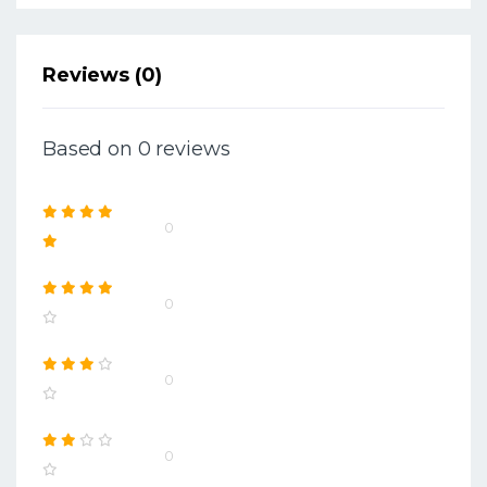
Reviews (0)
Based on 0 reviews
0
0
0
0