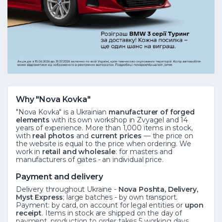
Why "Nova Kovka"
"Nova Kovka" is a Ukrainian
manufacturer of forged
elements
with its own workshop in Zvyagel and 14
years of experience. More than 1,000 items in stock,
with
real photos
and
current prices
— the price on
the website is equal to the price when ordering. We
work in
retail and wholesale
: for masters and
manufacturers of gates - an individual price.
Payment and delivery
Delivery throughout Ukraine -
Nova Poshta, Delivery,
Myst Express
; large batches - by own transport.
Payment: by card, on account for legal entities or
upon
receipt
. Items in stock are shipped on the day of
payment, production to order takes 5 working days.