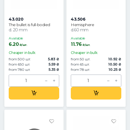
43.020
43.506
The bullet is full-bodied
Hemisphere
d. 20 mm
d.60 mm
Available
Available
6.20
11.76
₴/шт.
₴/шт.
Cheaper in bulk
Cheaper in bulk
from 500 шт.
5.83 ₴
from 50 шт.
10.92 ₴
from 650 шт.
5.59 ₴
from 65 шт.
10.50 ₴
from 780 шт.
5.35 ₴
from 78 шт.
10.25 ₴