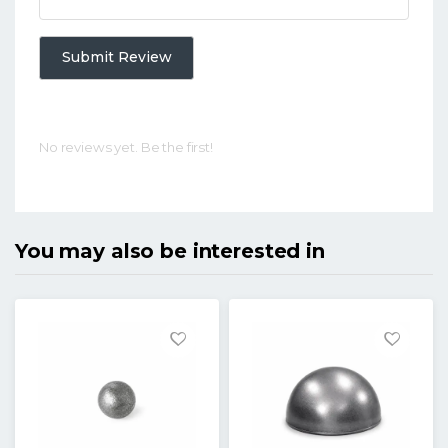
Submit Review
No reviews yet. Be the first!
You may also be interested in