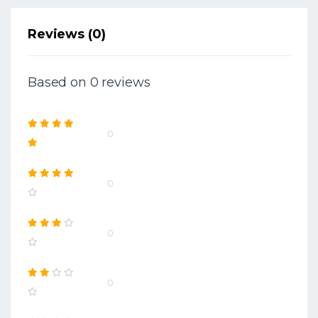
Reviews (0)
Based on 0 reviews
0
0
0
0