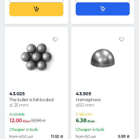
43.025
43.505
The bullet is full-bodied
Hemisphere
d. 25 mm
d.50 mm
Available
Ends with
12.00
6.38
12.90
₴
₴/шт.
₴/шт.
Cheaper in bulk
Cheaper in bulk
from 400 шт.
11.52 ₴
from 50 шт.
5.93 ₴