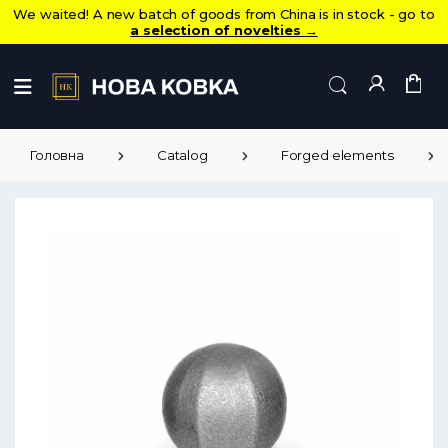
We waited! A new batch of goods from China is in stock - go to
a selection of novelties
→
Головна
Catalog
Forged elements