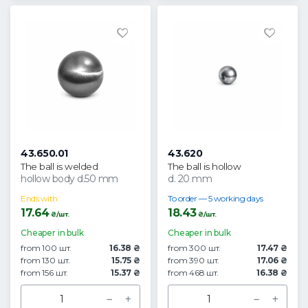
43.650.01
43.620
The ball is welded
The ball is hollow
hollow body d.50 mm
d. 20 mm
Ends with
To order — 5 working days
17.64
18.43
₴/шт.
₴/шт.
Cheaper in bulk
Cheaper in bulk
from 100 шт.
16.38 ₴
from 300 шт.
17.47 ₴
from 130 шт.
15.75 ₴
from 390 шт.
17.06 ₴
from 156 шт.
15.37 ₴
from 468 шт.
16.38 ₴