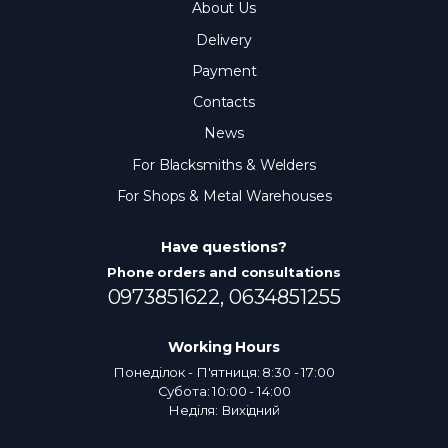
About Us
Delivery
Payment
Contacts
News
For Blacksmiths & Welders
For Shops & Metal Warehouses
Have questions?
Phone orders and consultations
0973851622,
0634851255
Working Hours
Понеділок - П'ятниця: 8:30 - 17:00
Субота: 10:00 - 14:00
Неділя: Вихідний