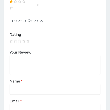
0
Leave a Review
Rating
Your Review
Name
*
Email
*