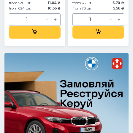
from 520 шт.
11.04 ₴
from 65 шт.
5.70 ₴
from 624 шт.
10.56 ₴
from 78 шт.
5.56 ₴