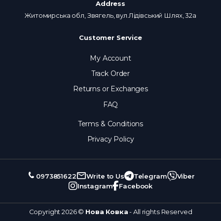
Address
Житомирська обл, Звягель, вул.Лідівський Шлях, 32а
Customer Service
My Account
Track Order
Returns or Exchanges
FAQ
Terms & Conditions
Privacy Policy
0973851622
Write to Us
Telegram
Viber
Instagram
Facebook
Copyright 2026 ©
Нова Ковка
- All rights Reserved