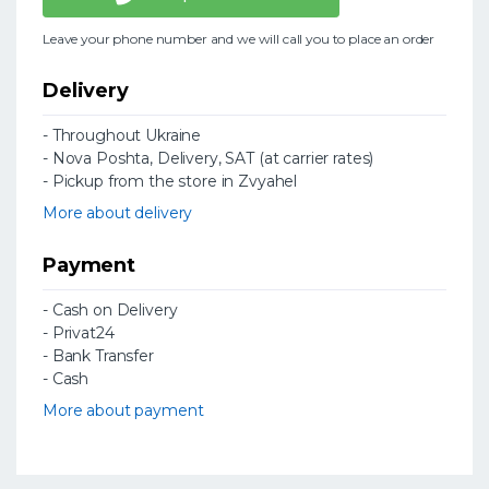
Leave your phone number and we will call you to place an order
Delivery
- Throughout Ukraine
- Nova Poshta, Delivery, SAT (at carrier rates)
- Pickup from the store in Zvyahel
More about delivery
Payment
- Cash on Delivery
- Privat24
- Bank Transfer
- Cash
More about payment