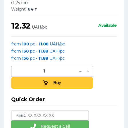
d. 25 mm
Weight:
64 г
12.32
Available
UAH/pc
from
100
pc -
11.88
UAH/pc
from
130
pc -
11.88
UAH/pc
from
156
pc -
11.88
UAH/pc
Buy
Quick Order
+380
Request a Call