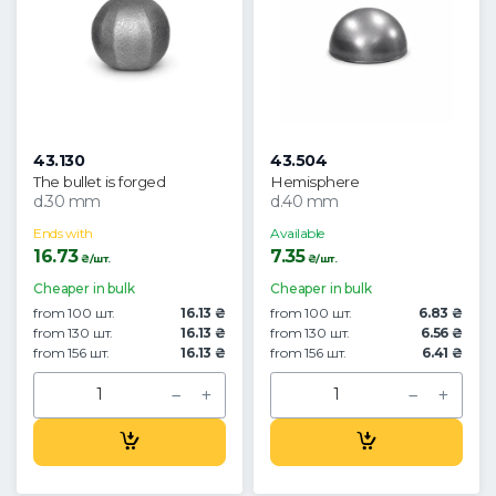
43.130
43.504
The bullet is forged
Hemisphere
d.30 mm
d.40 mm
Ends with
Available
16.73
7.35
₴/шт.
₴/шт.
Cheaper in bulk
Cheaper in bulk
from 100 шт.
16.13 ₴
from 100 шт.
6.83 ₴
from 130 шт.
16.13 ₴
from 130 шт.
6.56 ₴
from 156 шт.
16.13 ₴
from 156 шт.
6.41 ₴