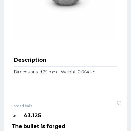
Description
Dimensions: d.25 mm | Weight: 0.064 kg
Forged balls
43.125
SKU:
The bullet is forged