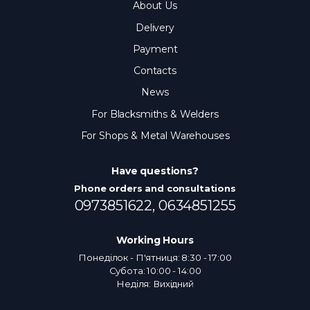
About Us
Delivery
Payment
Contacts
News
For Blacksmiths & Welders
For Shops & Metal Warehouses
Have questions?
Phone orders and consultations
0973851622,
0634851255
Working Hours
Понеділок - П'ятниця: 8:30 - 17:00
Субота: 10:00 - 14:00
Неділя: Вихідний