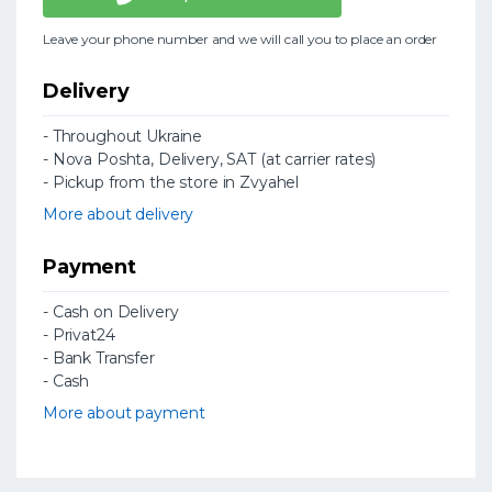
Leave your phone number and we will call you to place an order
Delivery
- Throughout Ukraine
- Nova Poshta, Delivery, SAT (at carrier rates)
- Pickup from the store in Zvyahel
More about delivery
Payment
- Cash on Delivery
- Privat24
- Bank Transfer
- Cash
More about payment