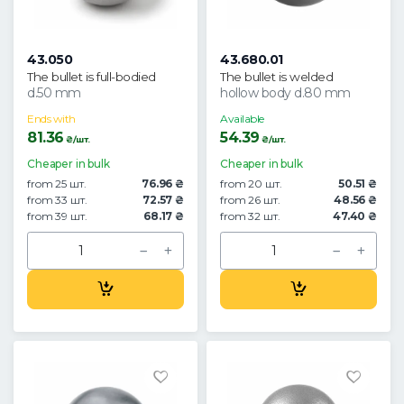
43.050
43.680.01
The bullet is full-bodied
The bullet is welded
d.50 mm
hollow body d.80 mm
Ends with
Available
81.36
54.39
₴/шт.
₴/шт.
Cheaper in bulk
Cheaper in bulk
from 25 шт.
76.96 ₴
from 20 шт.
50.51 ₴
from 33 шт.
72.57 ₴
from 26 шт.
48.56 ₴
from 39 шт.
68.17 ₴
from 32 шт.
47.40 ₴