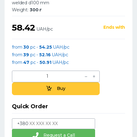
welded d100 mm
Weight:
300 г
58.42
Ends with
UAH/pc
from
30
pc -
54.25
UAH/pc
from
39
pc -
52.16
UAH/pc
from
47
pc -
50.91
UAH/pc
Buy
Quick Order
+380
Request a Call