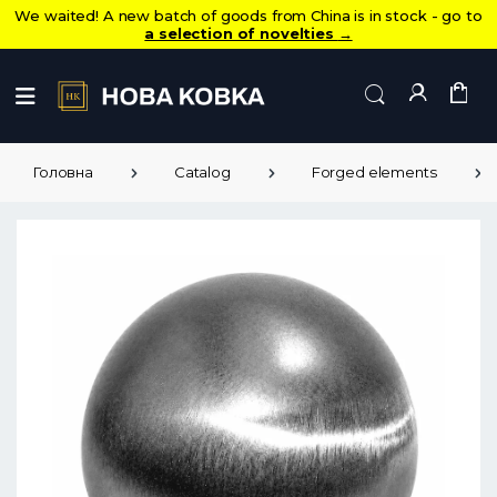
We waited! A new batch of goods from China is in stock - go to
a selection of novelties
→
Головна
Catalog
Forged elements