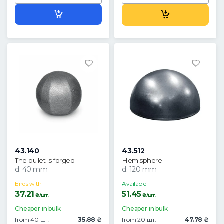
43.140
43.512
The bullet is forged
Hemisphere
d. 40 mm
d. 120 mm
Ends with
Available
37.21
51.45
₴/шт.
₴/шт.
Cheaper in bulk
Cheaper in bulk
from 40 шт.
35.88 ₴
from 20 шт.
47.78 ₴