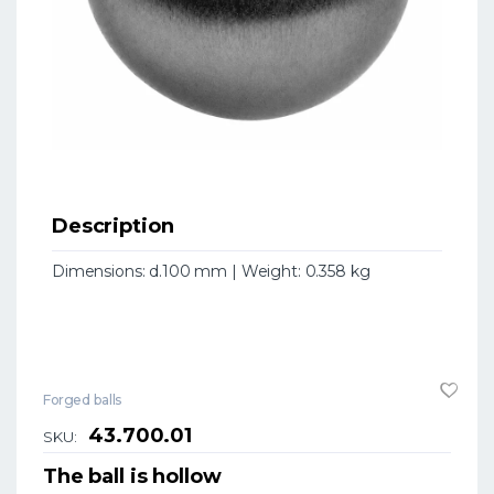
Description
Dimensions: d.100 mm | Weight: 0.358 kg
Forged balls
43.700.01
SKU:
The ball is hollow