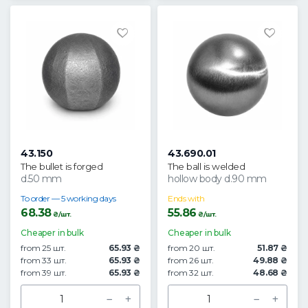
43.150
43.690.01
The bullet is forged
The ball is welded
d.50 mm
hollow body d.90 mm
To order — 5 working days
Ends with
68.38
55.86
₴/шт.
₴/шт.
Cheaper in bulk
Cheaper in bulk
from 25 шт.
65.93 ₴
from 20 шт.
51.87 ₴
from 33 шт.
65.93 ₴
from 26 шт.
49.88 ₴
from 39 шт.
65.93 ₴
from 32 шт.
48.68 ₴