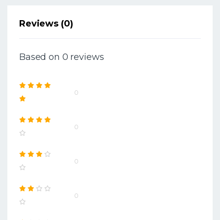
Reviews (0)
Based on 0 reviews
0
0
0
0