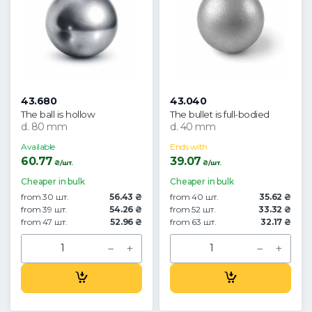
43.680
43.040
The ball is hollow
The bullet is full-bodied
d. 80 mm
d. 40 mm
Available
Ends with
60.77
39.07
₴/шт.
₴/шт.
Cheaper in bulk
Cheaper in bulk
from 30 шт.
56.43 ₴
from 40 шт.
35.62 ₴
from 39 шт.
54.26 ₴
from 52 шт.
33.32 ₴
from 47 шт.
52.96 ₴
from 63 шт.
32.17 ₴