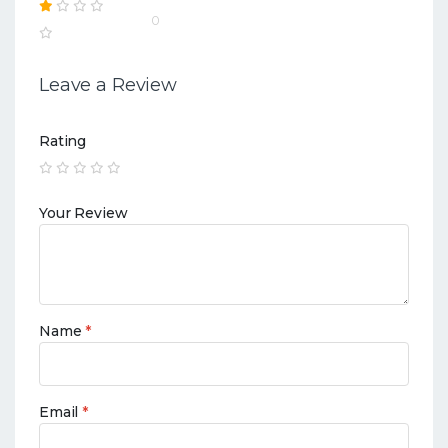
0
Leave a Review
Rating
Your Review
Name
*
Email
*