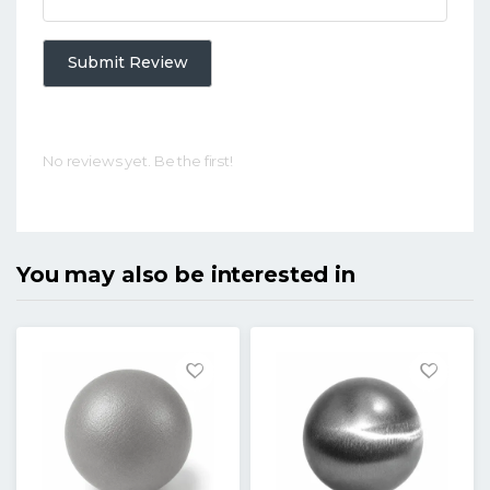
Submit Review
No reviews yet. Be the first!
You may also be interested in