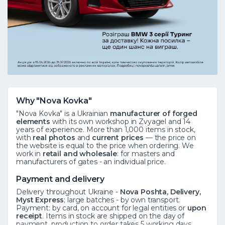
Why "Nova Kovka"
"Nova Kovka" is a Ukrainian
manufacturer of forged
elements
with its own workshop in Zvyagel and 14
years of experience. More than 1,000 items in stock,
with
real photos
and
current prices
— the price on
the website is equal to the price when ordering. We
work in
retail and wholesale
: for masters and
manufacturers of gates - an individual price.
Payment and delivery
Delivery throughout Ukraine -
Nova Poshta, Delivery,
Myst Express
; large batches - by own transport.
Payment: by card, on account for legal entities or
upon
receipt
. Items in stock are shipped on the day of
payment, production to order takes 5 working days.