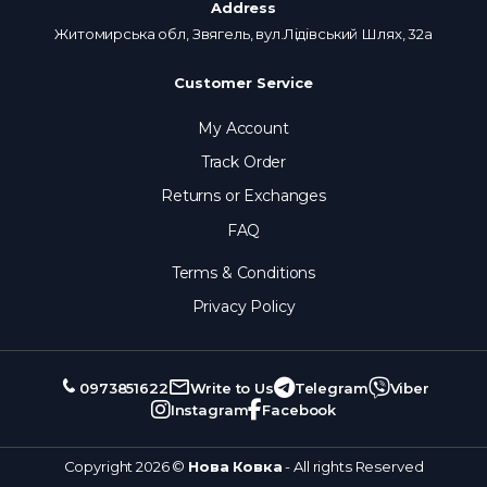
Address
Житомирська обл, Звягель, вул.Лідівський Шлях, 32а
Customer Service
My Account
Track Order
Returns or Exchanges
FAQ
Terms & Conditions
Privacy Policy
0973851622
Write to Us
Telegram
Viber
Instagram
Facebook
Copyright 2026 ©
Нова Ковка
- All rights Reserved