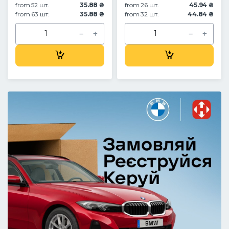
from 52 шт.
35.88 ₴
from 26 шт.
45.94 ₴
from 63 шт.
35.88 ₴
from 32 шт.
44.84 ₴