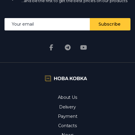
068 700 10 13 - the manager will confirm availability.
Is
...and be the first to get the best prices on our products
there wholesale?
Yes, wholesale prices from the
manufacturer with a volume discount.
What kind of
delivery?
by Nova Poshta and other services
throughout Ukraine; in stock - on the day of payment.
Email address
Subscribe
Are the photos and prices real?
Yes, the photos are
real, the prices are current every day.
About Us
Delivery
Payment
Contacts