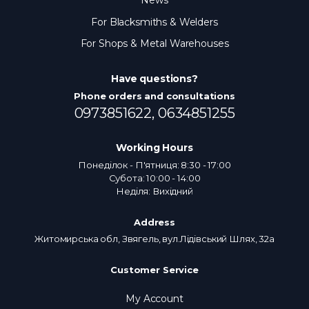
News
For Blacksmiths & Welders
For Shops & Metal Warehouses
Have questions?
Phone orders and consultations
0973851622,
0634851255
Working Hours
Понеділок - П'ятниця: 8:30 - 17:00
Субота: 10:00 - 14:00
Неділя: Вихідний
Address
Житомирська обл, Звягель, вул.Лідівський Шлях, 32а
Customer Service
My Account