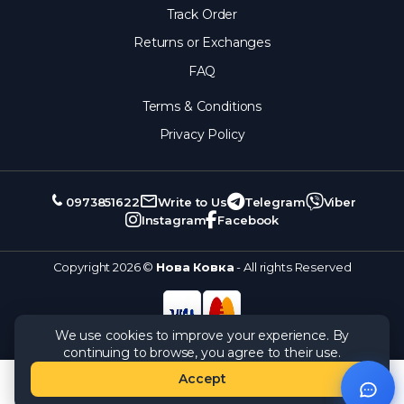
Track Order
Returns or Exchanges
FAQ
Terms & Conditions
Privacy Policy
0973851622
Write to Us
Telegram
Viber
Instagram
Facebook
Copyright 2026 ©
Нова Ковка
- All rights Reserved
We use cookies to improve your experience. By
continuing to browse, you agree to their use.
Accept
Catalog
Orders
Cart
Wishlist