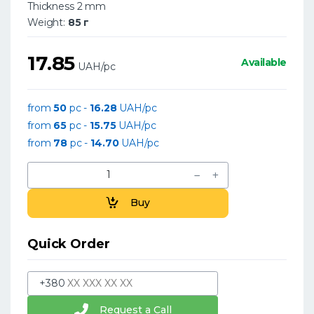
Thickness 2 mm
Weight:
85 г
17.85
Available
UAH/pc
from
50
pc -
16.28
UAH/pc
from
65
pc -
15.75
UAH/pc
from
78
pc -
14.70
UAH/pc
Buy
Quick Order
+380
Request a Call