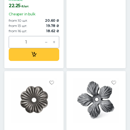
22.25
₴/шт.
Cheaper in bulk
from 10 шт.
20.60 ₴
from 13 шт.
19.78 ₴
from 16 шт.
18.62 ₴