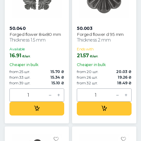
50.040
50.003
Forged flower 84x80 mm
Forged flower d 95 mm
Thickness 1.5 mm
Thickness 2 mm
Available
Ends with
16.91
21.57
₴/шт.
₴/шт.
Cheaper in bulk
Cheaper in bulk
from 25 шт.
15.70 ₴
from 20 шт.
20.03 ₴
from 33 шт.
15.34 ₴
from 26 шт.
19.26 ₴
from 39 шт.
15.10 ₴
from 32 шт.
18.49 ₴