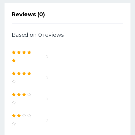
Reviews (0)
Based on 0 reviews
0
0
0
0