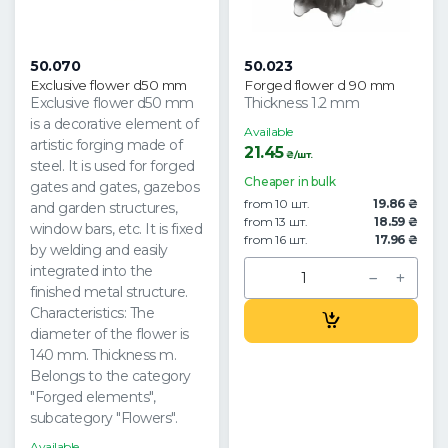
50.070
50.023
Exclusive flower d50 mm
Forged flower d 90 mm
Exclusive flower d50 mm
Thickness 1.2 mm
is a decorative element of
Available
artistic forging made of
21.45
₴/шт.
steel. It is used for forged
Cheaper in bulk
gates and gates, gazebos
from 10 шт.
19.86 ₴
and garden structures,
from 13 шт.
18.59 ₴
window bars, etc. It is fixed
from 16 шт.
17.96 ₴
by welding and easily
integrated into the
finished metal structure.
Characteristics: The
diameter of the flower is
140 mm. Thickness m.
Belongs to the category
"Forged elements",
subcategory "Flowers".
Available