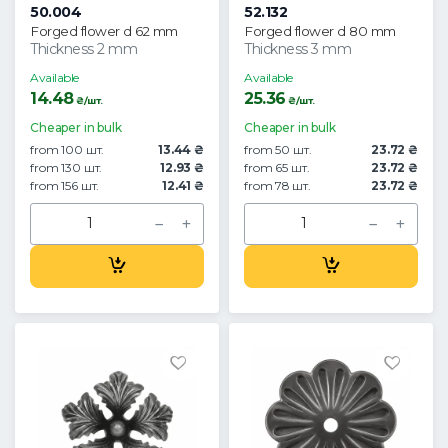
50.004
52.132
Forged flower d 62 mm
Forged flower d 80 mm
Thickness 2 mm
Thickness 3 mm
Available
Available
14.48
25.36
₴/шт.
₴/шт.
Cheaper in bulk
Cheaper in bulk
from 100 шт.
13.44 ₴
from 50 шт.
23.72 ₴
from 130 шт.
12.93 ₴
from 65 шт.
23.72 ₴
from 156 шт.
12.41 ₴
from 78 шт.
23.72 ₴