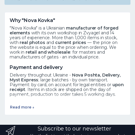
Why "Nova Kovka"
"Nova Kovka" is a Ukrainian
manufacturer of forged
elements
with its own workshop in Zvyagel and 14
years of experience. More than 1,000 items in stock,
with
real photos
and
current prices
— the price on
the website is equal to the price when ordering. We
work in
retail and wholesale
: for masters and
manufacturers of gates - an individual price.
Payment and delivery
Delivery throughout Ukraine -
Nova Poshta, Delivery,
Myst Express
; large batches - by own transport.
Payment: by card, on account for legal entities or
upon
receipt
. Items in stock are shipped on the day of
payment, production to order takes 5 working days.
See also
Read more ↓
Forged elements
·
Rosettes
·
Leaves
·
All catalog
Frequently asked questions
Subscribe to our newsletter
How to order?
Add the product to the cart or call ☎