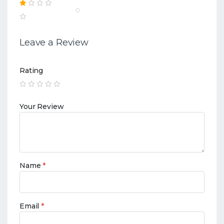
0
Leave a Review
Rating
Your Review
Name
*
Email
*