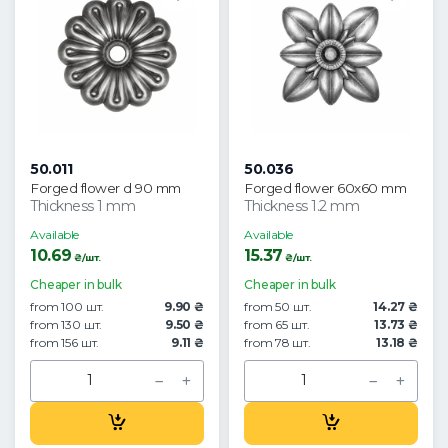
50.011
50.036
Forged flower d 90 mm
Forged flower 60x60 mm
Thickness 1 mm
Thickness 1.2 mm
Available
Available
10.69
15.37
₴/шт.
₴/шт.
Cheaper in bulk
Cheaper in bulk
from 100 шт.
9.90 ₴
from 50 шт.
14.27 ₴
from 130 шт.
9.50 ₴
from 65 шт.
13.73 ₴
from 156 шт.
9.11 ₴
from 78 шт.
13.18 ₴