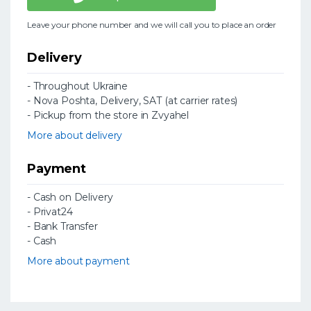
Leave your phone number and we will call you to place an order
Delivery
- Throughout Ukraine
- Nova Poshta, Delivery, SAT (at carrier rates)
- Pickup from the store in Zvyahel
More about delivery
Payment
- Cash on Delivery
- Privat24
- Bank Transfer
- Cash
More about payment