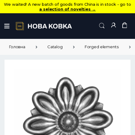
We waited! A new batch of goods from China is in stock - go to
a selection of novelties
→
Головна
Catalog
Forged elements