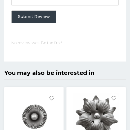
Submit Review
No reviews yet. Be the first!
You may also be interested in