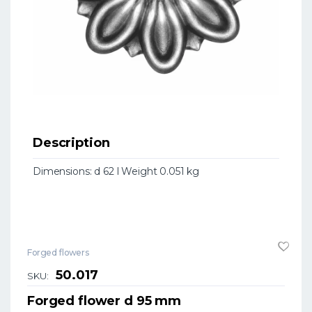
Description
Dimensions: d 62 l Weight 0.051 kg
Forged flowers
50.017
SKU:
Forged flower d 95 mm