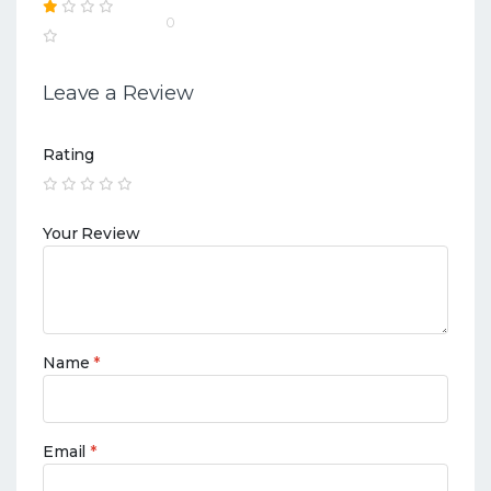
0
Leave a Review
Rating
Your Review
Name
*
Email
*