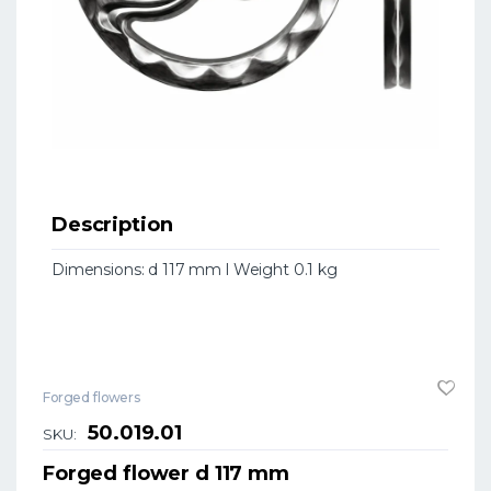
Description
Dimensions: d 117 mm l Weight 0.1 kg
Forged flowers
50.019.01
SKU:
Forged flower d 117 mm