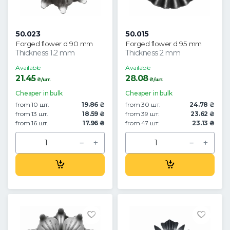
50.023
50.015
Forged flower d 90 mm
Forged flower d 95 mm
Thickness 1.2 mm
Thickness 2 mm
Available
Available
21.45
28.08
₴/шт.
₴/шт.
Cheaper in bulk
Cheaper in bulk
from 10 шт.
19.86 ₴
from 30 шт.
24.78 ₴
from 13 шт.
18.59 ₴
from 39 шт.
23.62 ₴
from 16 шт.
17.96 ₴
from 47 шт.
23.13 ₴