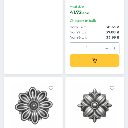
Available
41.72
₴/шт.
Cheaper in bulk
from 5 шт.
38.63 ₴
from 7 шт.
37.08 ₴
from 8 шт.
33.99 ₴