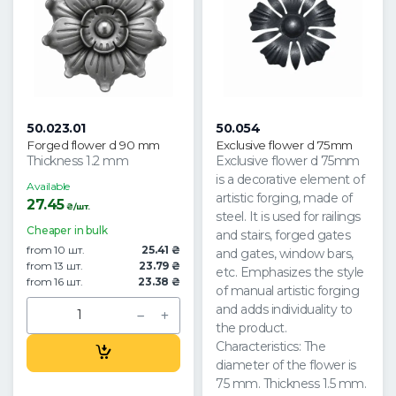
50.023.01
50.054
Forged flower d 90 mm
Exclusive flower d 75mm
Thickness 1.2 mm
Exclusive flower d 75mm
is a decorative element of
Available
artistic forging, made of
27.45
₴/шт.
steel. It is used for railings
Cheaper in bulk
and stairs, forged gates
from 10 шт.
25.41 ₴
and gates, window bars,
from 13 шт.
23.79 ₴
etc. Emphasizes the style
from 16 шт.
23.38 ₴
of manual artistic forging
and adds individuality to
the product.
Characteristics: The
diameter of the flower is
75 mm. Thickness 1.5 mm.