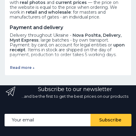
with
real photos
and
current prices
— the price on
the website is equal to the price when ordering. We
work in
retail and wholesale
: for masters and
manufacturers of gates - an individual price.
Payment and delivery
Delivery throughout Ukraine -
Nova Poshta, Delivery,
Myst Express
; large batches - by own transport.
Payment: by card, on account for legal entities or
upon
receipt
. Items in stock are shipped on the day of
payment, production to order takes 5 working days.
See also
Read more ↓
Forged elements
·
Rosettes
·
Leaves
·
All catalog
Frequently asked questions
Subscribe to our newsletter
How to order?
Add the product to the cart or call ☎
068 700 10 13 - the manager will confirm availability.
Is
...and be the first to get the best prices on our products
there wholesale?
Yes, wholesale prices from the
manufacturer with a volume discount.
What kind of
delivery?
by Nova Poshta and other services
throughout Ukraine; in stock - on the day of payment.
Email address
Subscribe
Are the photos and prices real?
Yes, the photos are
real, the prices are current every day.