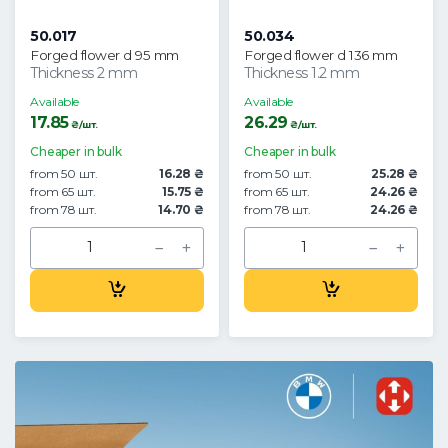
50.017
50.034
Forged flower d 95 mm
Forged flower d 136 mm
Thickness 2 mm
Thickness 1.2 mm
Available
Available
17.85
26.29
₴/шт.
₴/шт.
Cheaper in bulk
Cheaper in bulk
from 50 шт.
16.28 ₴
from 50 шт.
25.28 ₴
from 65 шт.
15.75 ₴
from 65 шт.
24.26 ₴
from 78 шт.
14.70 ₴
from 78 шт.
24.26 ₴