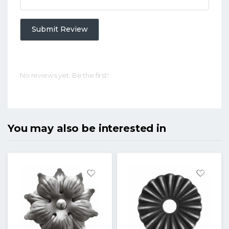
Submit Review
No reviews yet. Be the first!
You may also be interested in