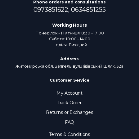
Phone orders and consultations
0973851622,
0634851255
Working Hours
Понеділок - П'ятниця: 8:30 - 17:00
Субота: 10:00 - 14:00
Неділя: Вихідний
Address
Житомирська обл, Звягель, вул.Лідівський Шлях, 32а
Customer Service
My Account
Track Order
Returns or Exchanges
FAQ
Terms & Conditions