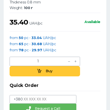
Thickness 0.8 mm
Weight:
100 г
35.40
Available
UAH/pc
from
50
pc -
33.04
UAH/pc
from
65
pc -
30.68
UAH/pc
from
78
pc -
29.97
UAH/pc
Buy
Quick Order
+380
Request a Call