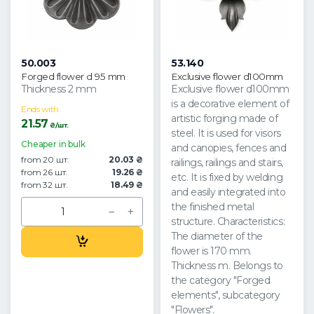
50.003
53.140
Forged flower d 95 mm
Exclusive flower d100mm
Thickness 2 mm
Exclusive flower d100mm
is a decorative element of
Ends with
artistic forging made of
21.57
₴/шт.
steel. It is used for visors
Cheaper in bulk
and canopies, fences and
from 20 шт.
20.03 ₴
railings, railings and stairs,
from 26 шт.
19.26 ₴
etc. It is fixed by welding
from 32 шт.
18.49 ₴
and easily integrated into
the finished metal
structure. Characteristics:
The diameter of the
flower is 170 mm.
Thickness m. Belongs to
the category "Forged
elements", subcategory
"Flowers".