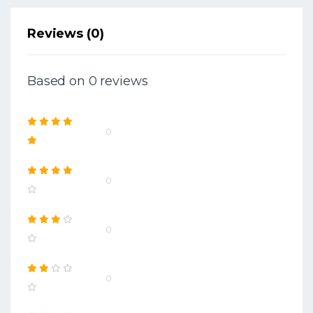
Reviews (0)
Based on 0 reviews
0
0
0
0