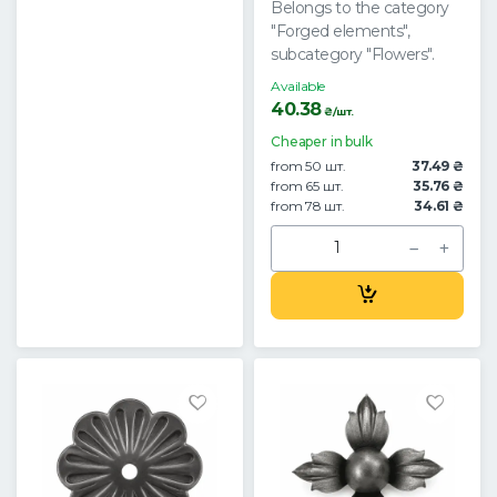
Belongs to the category
"Forged elements",
subcategory "Flowers".
Available
40.38
₴/шт.
Cheaper in bulk
from 50 шт.
37.49 ₴
from 65 шт.
35.76 ₴
from 78 шт.
34.61 ₴