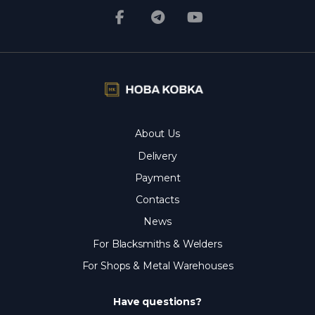
About Us
Delivery
Payment
Contacts
News
For Blacksmiths & Welders
For Shops & Metal Warehouses
Have questions?