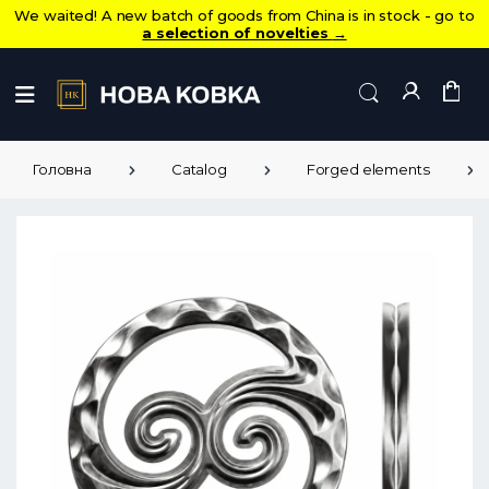
We waited! A new batch of goods from China is in stock - go to
a selection of novelties
→
Головна
Catalog
Forged elements