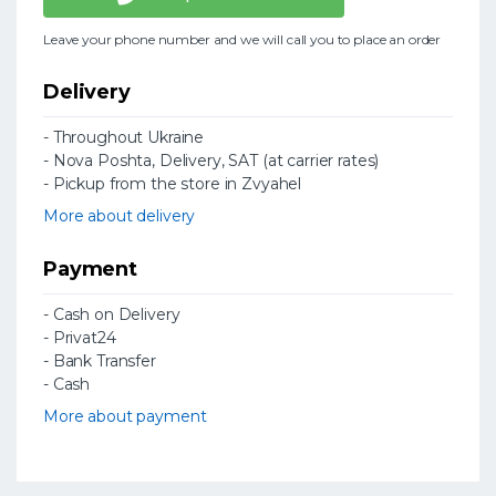
Leave your phone number and we will call you to place an order
Delivery
- Throughout Ukraine
- Nova Poshta, Delivery, SAT (at carrier rates)
- Pickup from the store in Zvyahel
More about delivery
Payment
- Cash on Delivery
- Privat24
- Bank Transfer
- Cash
More about payment