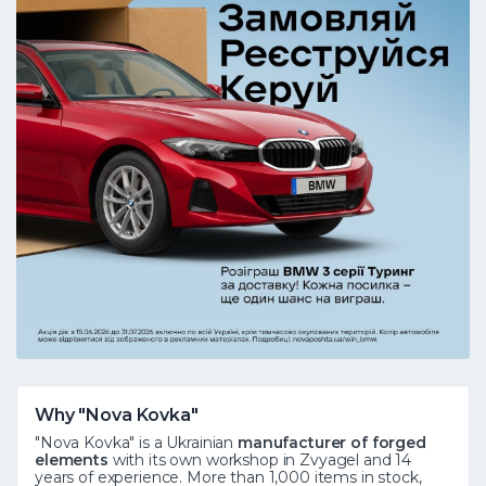
Why "Nova Kovka"
"Nova Kovka" is a Ukrainian
manufacturer of forged
elements
with its own workshop in Zvyagel and 14
years of experience. More than 1,000 items in stock,