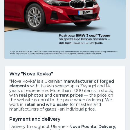
Why "Nova Kovka"
"Nova Kovka" is a Ukrainian
manufacturer of forged
elements
with its own workshop in Zvyagel and 14
years of experience. More than 1,000 items in stock,
with
real photos
and
current prices
— the price on
the website is equal to the price when ordering. We
work in
retail and wholesale
: for masters and
manufacturers of gates - an individual price.
Payment and delivery
Delivery throughout Ukraine -
Nova Poshta, Delivery,