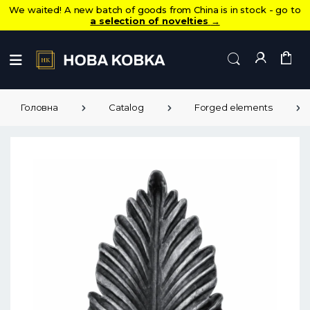
We waited! A new batch of goods from China is in stock - go to
a selection of novelties
→
Головна
Catalog
Forged elements