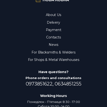
About Us
Delivery
Payment
Contacts
News
For Blacksmiths & Welders
For Shops & Metal Warehouses
Have questions?
Phone orders and consultations
0973851622,
0634851255
Working Hours
Понеділок - П'ятниця: 8:30 - 17:00
Субота: 10:00 - 14:00