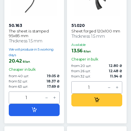
50.163
51.020
The sheet is stamped
Sheet forged 120x100 mm
95x85 mm
Thickness 1.5 mm
Thickness 1.5 mm
Available
We will produce in 5 working
13.56
₴/шт.
days
Cheaper in bulk
20.42
₴/шт.
from 20 шт.
12.80 ₴
Cheaper in bulk
from 26 шт.
12.48 ₴
from 40 шт.
19.05 ₴
from 32 шт.
11.94 ₴
from 52 шт.
18.37 ₴
from 63 шт.
17.69 ₴