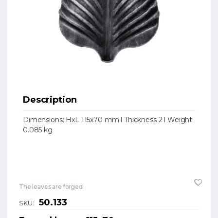
Description
Dimensions: HxL 115x70 mm l Thickness 2 l Weight
0.085 kg
The leaves are forged
50.133
SKU: