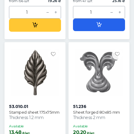
from 156 шт.
19.26 ₴
from 47 шт.
25.16 ₴
53.010.01
51.236
Stamped sheet 175x75mm
Sheet forged 80x85 mm
Thickness 1.2 mm
Thickness 2 mm
Available
Available
13.48
20.20
₴/шт.
₴/шт.