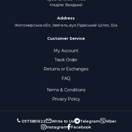
Неділя: Вихідний
Address
Житомирська обл, Звягель, вул.Лідівський Шлях, 32а
Customer Service
My Account
Track Order
Returns or Exchanges
FAQ
Terms & Conditions
Privacy Policy
0973851622
Write to Us
Telegram
Viber
Instagram
Facebook