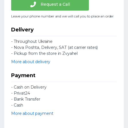
Request a Call
Leave your phone number and we will call you to place an order
Delivery
- Throughout Ukraine
- Nova Poshta, Delivery, SAT (at carrier rates)
- Pickup from the store in Zvyahel
More about delivery
Payment
- Cash on Delivery
- Privat24
- Bank Transfer
- Cash
More about payment