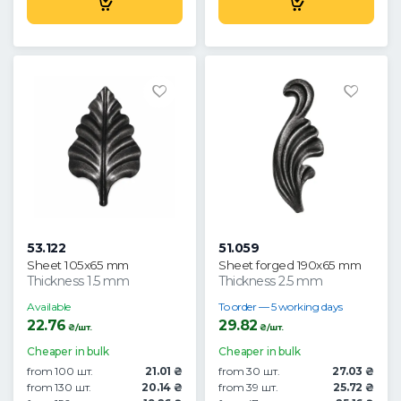
53.122
51.059
Sheet 105x65 mm
Sheet forged 190x65 mm
Thickness 1.5 mm
Thickness 2.5 mm
Available
To order — 5 working days
22.76
29.82
₴/шт.
₴/шт.
Cheaper in bulk
Cheaper in bulk
from 100 шт.
21.01 ₴
from 30 шт.
27.03 ₴
from 130 шт.
20.14 ₴
from 39 шт.
25.72 ₴