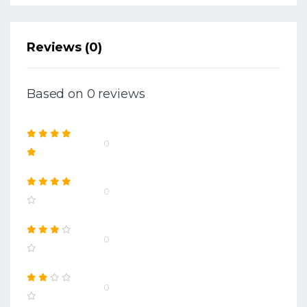
Reviews (0)
Based on 0 reviews
0
0
0
0