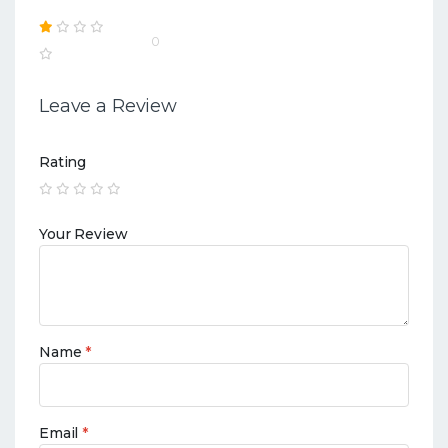
0
Leave a Review
Rating
Your Review
Name
*
Email
*