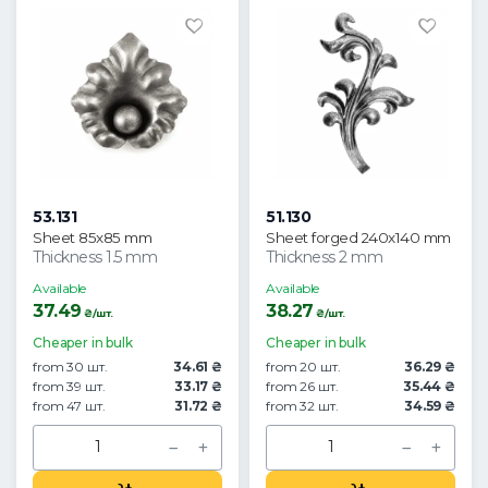
53.131
51.130
Sheet 85x85 mm
Sheet forged 240x140 mm
Thickness 1.5 mm
Thickness 2 mm
Available
Available
37.49
38.27
₴/шт.
₴/шт.
Cheaper in bulk
Cheaper in bulk
from 30 шт.
34.61 ₴
from 20 шт.
36.29 ₴
from 39 шт.
33.17 ₴
from 26 шт.
35.44 ₴
from 47 шт.
31.72 ₴
from 32 шт.
34.59 ₴