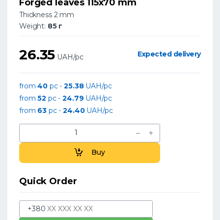
Forged leaves 115x70 mm
Thickness 2 mm
Weight:
85 г
26.35
Expected delivery
UAH/pc
from
40
pc -
25.38
UAH/pc
from
52
pc -
24.79
UAH/pc
from
63
pc -
24.40
UAH/pc
Buy
Quick Order
+380