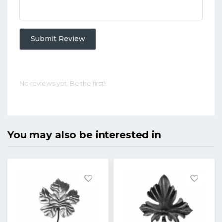
Submit Review
No reviews yet. Be the first!
You may also be interested in