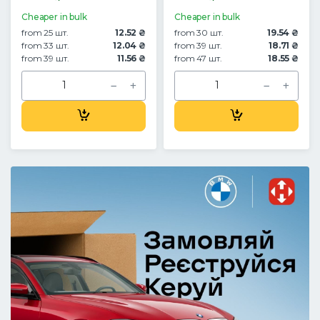
Cheaper in bulk
Cheaper in bulk
from 25 шт.
12.52 ₴
from 30 шт.
19.54 ₴
from 33 шт.
12.04 ₴
from 39 шт.
18.71 ₴
from 39 шт.
11.56 ₴
from 47 шт.
18.55 ₴