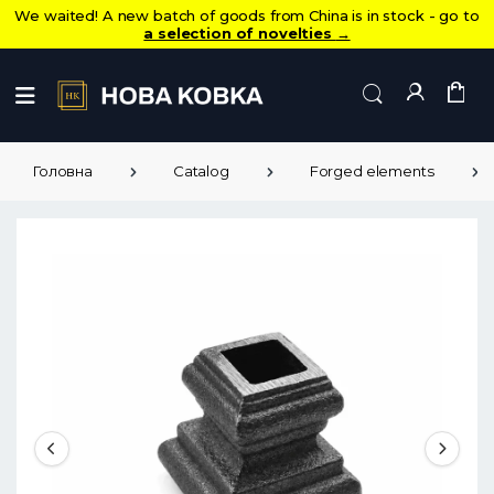
We waited! A new batch of goods from China is in stock - go to
a selection of novelties
→
Головна
Catalog
Forged elements