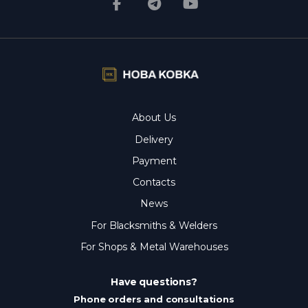
About Us
Delivery
Payment
Contacts
News
For Blacksmiths & Welders
For Shops & Metal Warehouses
Have questions?
Phone orders and consultations