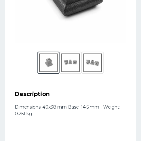
Description
Dimensions: 40x38 mm Base: 14.5 mm | Weight:
0.251 kg