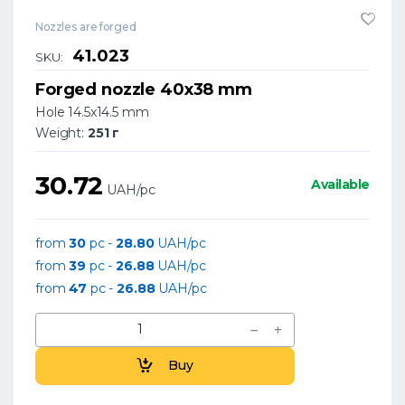
Nozzles are forged
41.023
SKU:
Forged nozzle 40x38 mm
Hole 14.5x14.5 mm
Weight:
251 г
30.72
Available
UAH/pc
from
30
pc -
28.80
UAH/pc
from
39
pc -
26.88
UAH/pc
from
47
pc -
26.88
UAH/pc
Buy