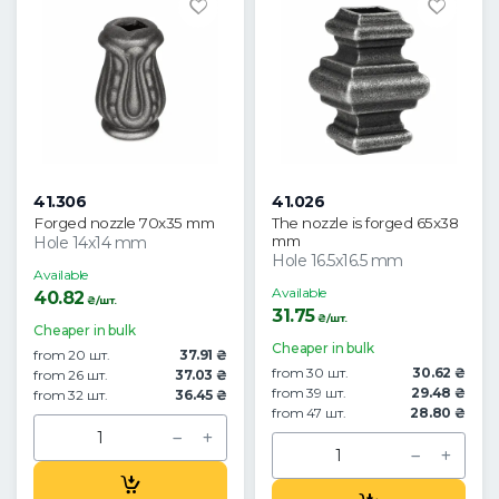
41.306
41.026
Forged nozzle 70x35 mm
The nozzle is forged 65x38
mm
Hole 14x14 mm
Hole 16.5x16.5 mm
Available
Available
40.82
₴/шт.
31.75
₴/шт.
Cheaper in bulk
Cheaper in bulk
from 20 шт.
37.91 ₴
from 30 шт.
30.62 ₴
from 26 шт.
37.03 ₴
from 39 шт.
29.48 ₴
from 32 шт.
36.45 ₴
from 47 шт.
28.80 ₴