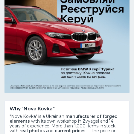
Why "Nova Kovka"
"Nova Kovka" is a Ukrainian
manufacturer of forged
elements
with its own workshop in Zvyagel and 14
years of experience. More than 1,000 items in stock,
with
real photos
and
current prices
— the price on