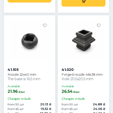
41.105
41.020
Nozzle 22x40 mm
Forged nozzle 46x38 mm
The base is 16.5 mm
Hole 20.5x20.5 mm
Available
Available
21.96
26.54
₴/шт.
₴/шт.
Cheaper in bulk
Cheaper in bulk
from 50 шт.
20.13 ₴
from 50 шт.
24.88 ₴
from 65 шт.
19.52 ₴
from 65 шт.
24.06 ₴