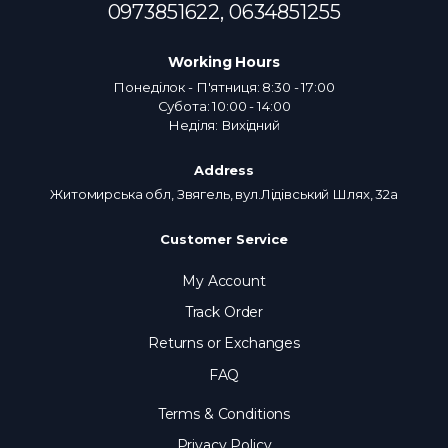
0973851622,
0634851255
Working Hours
Понеділок - П'ятниця: 8:30 - 17:00
Субота: 10:00 - 14:00
Неділя: Вихідний
Address
Житомирська обл, Звягель, вул.Лідівський Шлях, 32а
Customer Service
My Account
Track Order
Returns or Exchanges
FAQ
Terms & Conditions
Privacy Policy