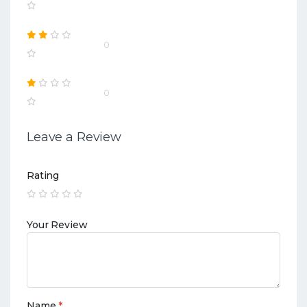
0
0
Leave a Review
Rating
Your Review
Name
*