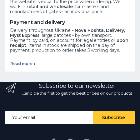
the website is equal to the price when ordering. We
work in
retail and wholesale
: for masters and
manufacturers of gates - an individual price.
Payment and delivery
Delivery throughout Ukraine -
Nova Poshta, Delivery,
Myst Express
; large batches - by own transport.
Payment: by card, on account for legal entities or
upon
receipt
. Items in stock are shipped on the day of
payment, production to order takes 5 working days.
See also
Read more ↓
Forged elements
·
Rosettes
·
Leaves
·
All catalog
Frequently asked questions
Subscribe to our newsletter
How to order?
Add the product to the cart or call ☎
068 700 10 13 - the manager will confirm availability.
Is
...and be the first to get the best prices on our products
there wholesale?
Yes, wholesale prices from the
manufacturer with a volume discount.
What kind of
delivery?
by Nova Poshta and other services
throughout Ukraine; in stock - on the day of payment.
Email address
Subscribe
Are the photos and prices real?
Yes, the photos are
real, the prices are current every day.