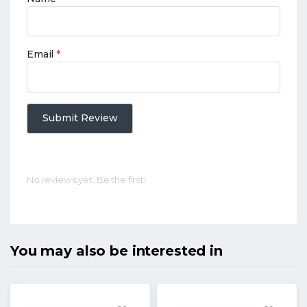
Email
*
Submit Review
No reviews yet. Be the first!
You may also be interested in