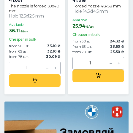
41.001
41.018
The nozzle is forged 39x40
Forged nozzle 46x38 mm
mm
Hole 14.5x14.5 mm
Hole 12.5x12.5 mm
Available
Available
25.94
₴/шт.
36.11
₴/шт.
Cheaper in bulk
Cheaper in bulk
from 50 шт.
24.32 ₴
from 50 шт.
33.10 ₴
from 65 шт.
23.50 ₴
from 65 шт.
32.10 ₴
from 78 шт.
23.50 ₴
from 78 шт.
30.09 ₴