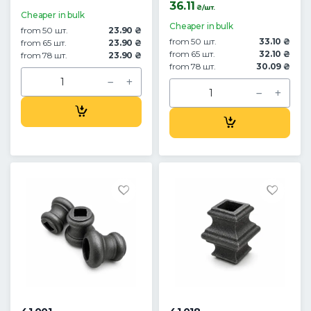
36.11
₴/шт.
Cheaper in bulk
Cheaper in bulk
from 50 шт.
23.90 ₴
from 50 шт.
33.10 ₴
from 65 шт.
23.90 ₴
from 65 шт.
32.10 ₴
from 78 шт.
23.90 ₴
from 78 шт.
30.09 ₴