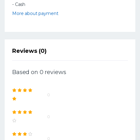
- Cash
More about payment
Reviews (0)
Based on 0 reviews
0
0
0