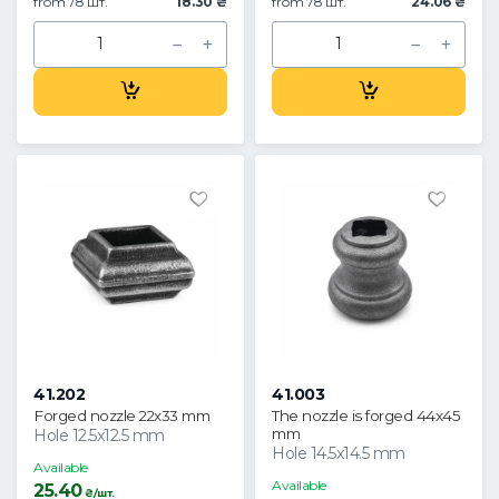
from 78 шт.
18.30 ₴
from 78 шт.
24.06 ₴
41.202
41.003
Forged nozzle 22x33 mm
The nozzle is forged 44x45
mm
Hole 12.5x12.5 mm
Hole 14.5x14.5 mm
Available
Available
25.40
₴/шт.