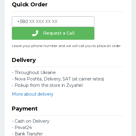
Quick Order
+380
Request a Call
Leave your phone number and we will call you to place an order
Delivery
- Throughout Ukraine
- Nova Poshta, Delivery, SAT (at carrier rates)
- Pickup from the store in Zvyahel
More about delivery
Payment
- Cash on Delivery
- Privat24
- Bank Transfer