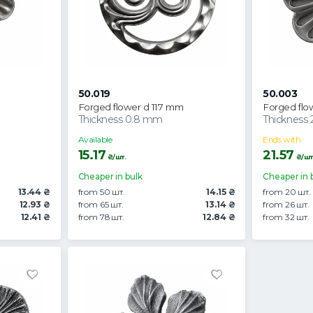
50.019
50.003
Forged flower d 117 mm
Forged flo
Thickness 0.8 mm
Thickness
Available
Ends with
15.17
21.57
₴/шт.
₴/шт
Cheaper in bulk
Cheaper in 
13.44 ₴
from 50 шт.
14.15 ₴
from 20 шт.
12.93 ₴
from 65 шт.
13.14 ₴
from 26 шт.
12.41 ₴
from 78 шт.
12.84 ₴
from 32 шт.