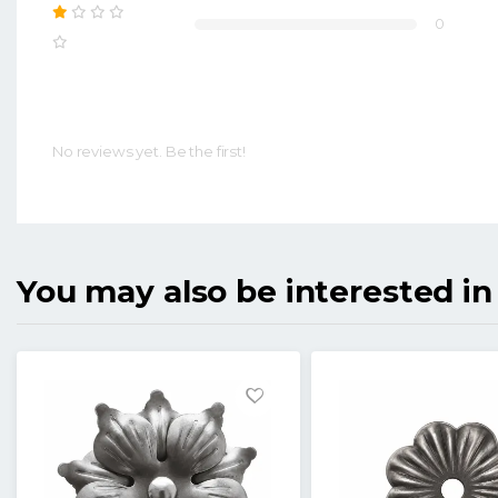
0
No reviews yet. Be the first!
You may also be interested in