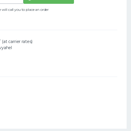
ll call you to place an order
(at carrier rates)
vyahel