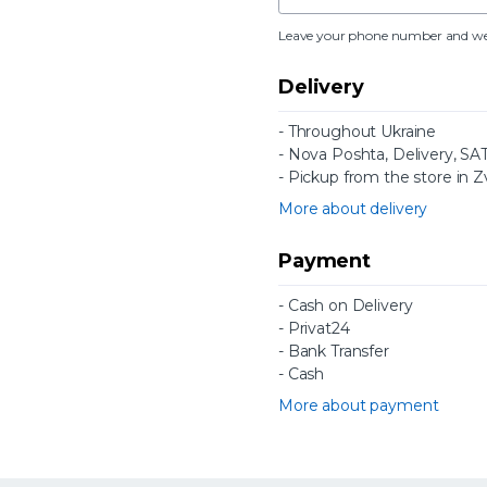
Leave your phone number and we wi
Delivery
- Throughout Ukraine
- Nova Poshta, Delivery, SAT 
- Pickup from the store in Z
More about delivery
Payment
- Cash on Delivery
- Privat24
- Bank Transfer
- Cash
More about payment