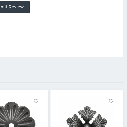
mit Review