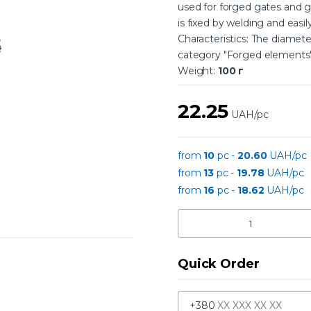
used for forged gates and g
is fixed by welding and easil
Characteristics: The diamet
category "Forged elements"
Weight:
100 г
22.25
UAH/pc
from
10
pc -
20.60
UAH/pc
from
13
pc -
19.78
UAH/pc
from
16
pc -
18.62
UAH/pc
Quick Order
+380