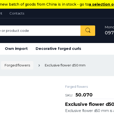
new batch of goods from China is in stock - go to
a selection o
nt
Contacts
Monda
or product code
097
Own import
Decorative forged curls
Forged flowers
Exclusive flower d50 mm
Forged flowers
50.070
SKU:
Exclusive flower d
Exclusive flower d50 mm is a