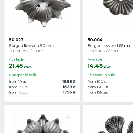
50.023
50.004
Forged flower d 90 mm
Forged flower d 62 mm
Thickness 1.2 mm
Thickness 2 mm
Available
Available
21.45
14.48
₴/шт.
₴/шт.
Cheaper in bulk
Cheaper in bulk
from 10 шт.
19.86 ₴
from 100 шт.
from 13 шт.
18.59 ₴
from 130 шт.
from 16 шт.
17.96 ₴
from 156 шт.