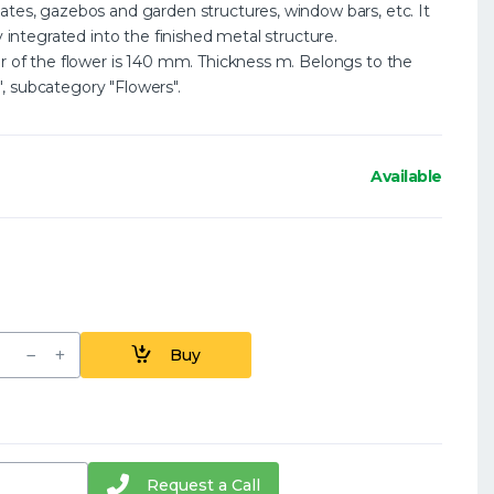
ates, gazebos and garden structures, window bars, etc. It
y integrated into the finished metal structure.
er of the flower is 140 mm. Thickness m. Belongs to the
, subcategory "Flowers".
Available
Buy
Request a Call