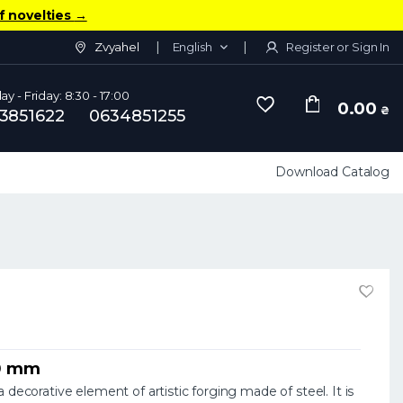
f novelties
→
Zvyahel
English
Register or Sign In
y - Friday: 8:30 - 17:00
0.00
₴
3851622
0634851255
Download Catalog
50 mm
 decorative element of artistic forging made of steel. It is