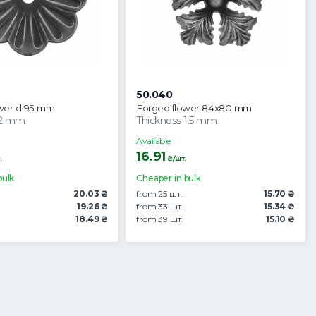
50.040
wer d 95 mm
Forged flower 84x80 mm
 2 mm
Thickness 1.5 mm
Available
16.91
.
₴/шт.
bulk
Cheaper in bulk
20.03 ₴
from 25 шт.
15.70 ₴
19.26 ₴
from 33 шт.
15.34 ₴
18.49 ₴
from 39 шт.
15.10 ₴