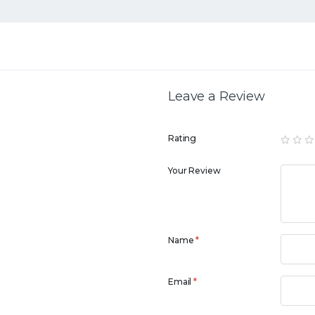
Leave a Review
Rating
Your Review
Name
*
Email
*