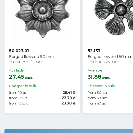
50.023.01
52.133
Forged flower d 90 mm
Forged flower d 90 mm
Thickness 1.2 mm
Thickness 5 mm
Available
Available
27.45
31.88
₴/шт.
₴/шт.
Cheaper in bulk
Cheaper in bulk
from 10 шт.
25.41 ₴
from 30 шт.
from 13 шт.
23.79 ₴
from 39 шт.
from 16 шт.
23.38 ₴
from 47 шт.