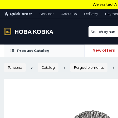
We waited! A 
Quick order
Services
About Us
Delivery
Payme
Search by name 
New offers
Product Catalog
Головна
Catalog
Forged elements