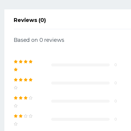
Reviews (0)
Based on 0 reviews
0
0
0
0