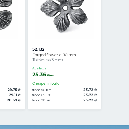
52.132
Forged flower d 80 mm
Thickness 3 mm
Available
25.36
₴/шт.
Cheaper in bulk
29.75 ₴
from 50 шт.
23.72 ₴
29.11 ₴
from 65 шт.
23.72 ₴
28.69 ₴
from 78 шт.
23.72 ₴