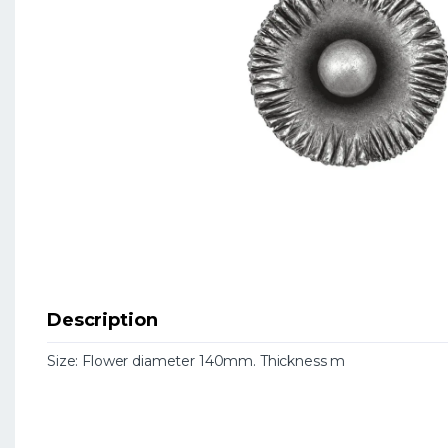
Description
Size: Flower diameter 140mm. Thickness m